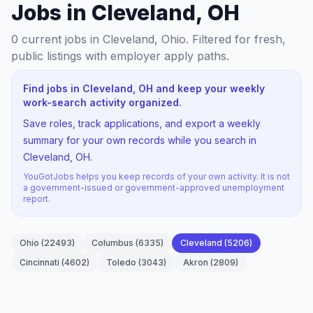
Jobs in Cleveland, OH
0
current jobs
in Cleveland, Ohio
. Filtered for fresh,
public listings with employer apply paths.
Find jobs in Cleveland, OH and keep your weekly
work-search activity organized.
Save roles, track applications, and export a weekly
summary for your own records while you search in
Cleveland, OH.
YouGotJobs helps you keep records of your own activity. It is not
a government-issued or government-approved unemployment
report.
Ohio
(
22493
)
Columbus
(
6335
)
Cleveland
(
5206
)
Cincinnati
(
4602
)
Toledo
(
3043
)
Akron
(
2809
)