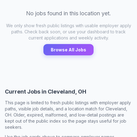
No jobs found in this location yet.
We only show fresh public listings with usable employer apply
paths. Check back soon, or use your dashboard to track
current applications and weekly activity.
Browse All Jobs
Current Jobs in
Cleveland, OH
This page is limited to fresh public listings with employer apply
paths, visible job details, and a location match for
Cleveland,
OH
. Older, expired, malformed, and low-detail postings are
kept out of the public index so the page stays useful for job
seekers.
Use the job cards above to compare employer names,