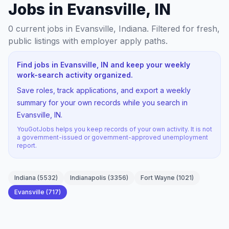
Jobs in Evansville, IN
0
current jobs
in Evansville, Indiana
. Filtered for fresh,
public listings with employer apply paths.
Find jobs in Evansville, IN and keep your weekly
work-search activity organized.
Save roles, track applications, and export a weekly
summary for your own records while you search in
Evansville, IN.
YouGotJobs helps you keep records of your own activity. It is not
a government-issued or government-approved unemployment
report.
Indiana
(
5532
)
Indianapolis
(
3356
)
Fort Wayne
(
1021
)
Evansville
(
717
)