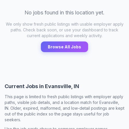
No jobs found in this location yet.
We only show fresh public listings with usable employer apply
paths. Check back soon, or use your dashboard to track
current applications and weekly activity.
Browse All Jobs
Current Jobs in
Evansville, IN
This page is limited to fresh public listings with employer apply
paths, visible job details, and a location match for
Evansville,
IN
. Older, expired, malformed, and low-detail postings are kept
out of the public index so the page stays useful for job
seekers.
Use the job cards above to compare employer names,