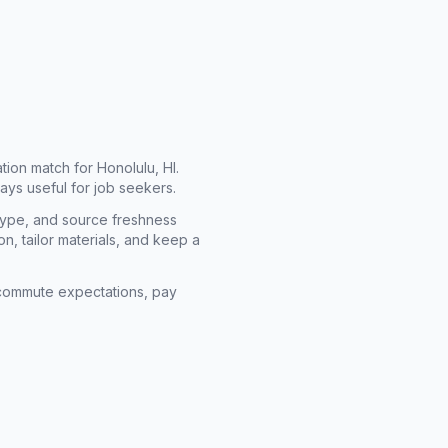
cation match for
Honolulu, HI
.
ays useful for job seekers.
type, and source freshness
n, tailor materials, and keep a
rm commute expectations, pay