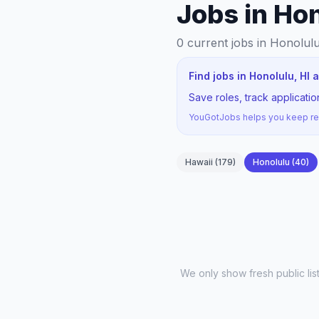
Jobs in Hon
0
current jobs
in Honolulu
Find jobs in Honolulu, HI
Save roles, track applicati
YouGotJobs helps you keep rec
Hawaii
(
179
)
Honolulu
(
40
)
We only show fresh public li