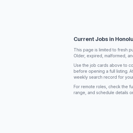
Current Jobs in
Honolu
This page is limited to fresh p
Older, expired, malformed, and
Use the job cards above to co
before opening a full listing.
weekly search record for you
For remote roles, check the ful
range, and schedule details o