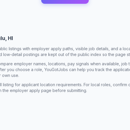
lu, HI
ublic listings with employer apply paths, visible job details, and a lo
 low-detail postings are kept out of the public index so the page st
mpare employer names, locations, pay signals when available, job 
 After you choose a role, YouGotJobs can help you track the applicatio
r own use.
l listing for applicant location requirements. For local roles, confi
n the employer apply page before submitting.