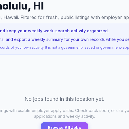
olulu, HI
, Hawaii
. Filtered for fresh, public listings with employer a
 and keep your weekly work-search activity organized.
ons, and export a weekly summary for your own records while you sea
ords of your own activity. It is not a government-issued or government-a
No jobs found in this location yet.
stings with usable employer apply paths. Check back soon, or use yo
applications and weekly activity.
Browse All Jobs