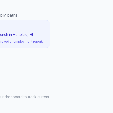
pply paths.
rch in Honolulu, HI.
pproved unemployment report.
ur dashboard to track current