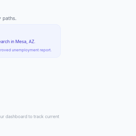
y paths.
earch in Mesa, AZ.
pproved unemployment report.
ur dashboard to track current