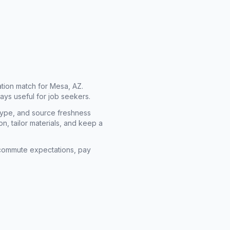
cation match for
Mesa, AZ
.
ays useful for job seekers.
type, and source freshness
n, tailor materials, and keep a
rm commute expectations, pay