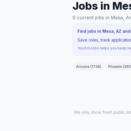
Jobs in Me
0
current jobs
in Mesa, A
Find jobs in Mesa, AZ and
Save roles, track applicat
YouGotJobs helps you keep rec
Arizona
(
1736
)
Phoenix
(
361
We only show fresh public li