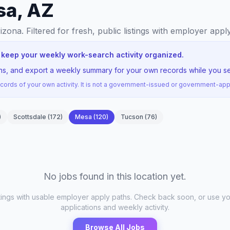
sa, AZ
rizona
. Filtered for fresh, public listings with employer appl
 keep your weekly work-search activity organized.
ions, and export a weekly summary for your own records while you s
ords of your own activity. It is not a government-issued or government-a
)
Scottsdale
(
172
)
Mesa
(
120
)
Tucson
(
76
)
No jobs found in this location yet.
stings with usable employer apply paths. Check back soon, or use yo
applications and weekly activity.
Browse All Jobs