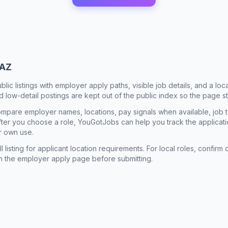
 AZ
ublic listings with employer apply paths, visible job details, and a lo
 low-detail postings are kept out of the public index so the page st
mpare employer names, locations, pay signals when available, job 
 After you choose a role, YouGotJobs can help you track the applicatio
r own use.
l listing for applicant location requirements. For local roles, confi
n the employer apply page before submitting.