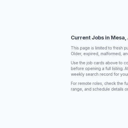
Current Jobs in
Mesa,
This page is limited to fresh p
Older, expired, malformed, and
Use the job cards above to co
before opening a full listing.
weekly search record for you
For remote roles, check the ful
range, and schedule details o