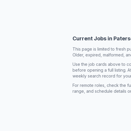
Current Jobs in
Paters
This page is limited to fresh p
Older, expired, malformed, and
Use the job cards above to co
before opening a full listing.
weekly search record for you
For remote roles, check the ful
range, and schedule details o