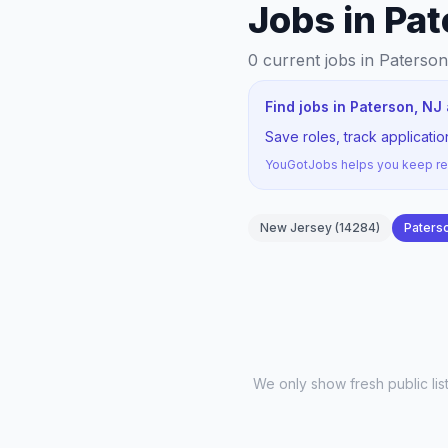
Jobs in Pat
0
current jobs
in Paterso
Find jobs in Paterson, NJ
Save roles, track applicati
YouGotJobs helps you keep rec
New Jersey
(
14284
)
Paters
We only show fresh public li