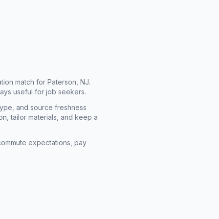
cation match for
Paterson, NJ
.
ays useful for job seekers.
type, and source freshness
n, tailor materials, and keep a
rm commute expectations, pay