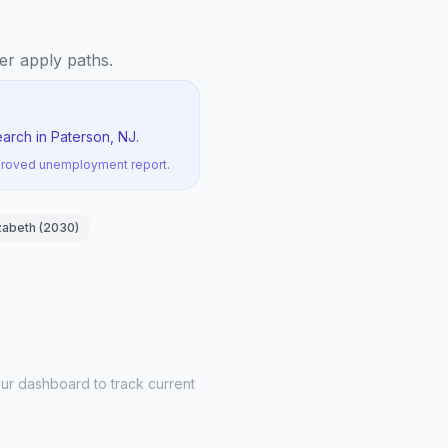
yer apply paths.
arch in Paterson, NJ.
pproved unemployment report.
zabeth
(
2030
)
ur dashboard to track current