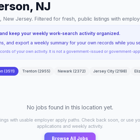
erson, NJ
n, New Jersey
. Filtered for fresh, public listings with emplo
 and keep your weekly work-search activity organized.
ons, and export a weekly summary for your own records while you se
ords of your own activity. It is not a government-issued or government-a
on
(
3511
)
Trenton
(
2955
)
Newark
(
2372
)
Jersey City
(
2198
)
Eli
No jobs found in this location yet.
stings with usable employer apply paths. Check back soon, or use yo
applications and weekly activity.
Browse All Jobs