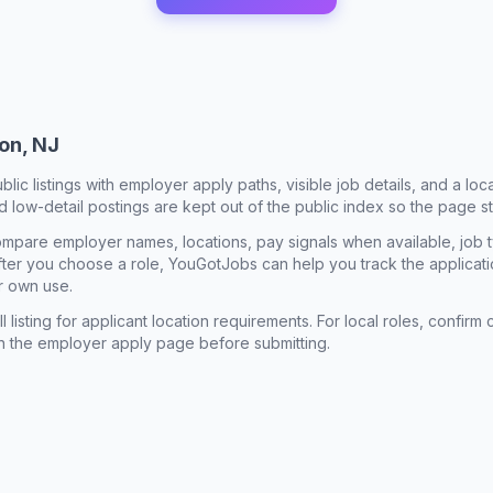
on, NJ
ublic listings with employer apply paths, visible job details, and a lo
 low-detail postings are kept out of the public index so the page st
mpare employer names, locations, pay signals when available, job 
 After you choose a role, YouGotJobs can help you track the applicatio
r own use.
l listing for applicant location requirements. For local roles, confi
n the employer apply page before submitting.