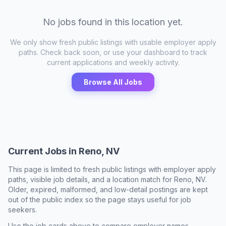
No jobs found in this location yet.
We only show fresh public listings with usable employer apply
paths. Check back soon, or use your dashboard to track
current applications and weekly activity.
Browse All Jobs
Current Jobs in
Reno, NV
This page is limited to fresh public listings with employer apply
paths, visible job details, and a location match for
Reno, NV
.
Older, expired, malformed, and low-detail postings are kept
out of the public index so the page stays useful for job
seekers.
Use the job cards above to compare employer names,