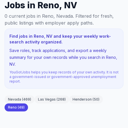
Jobs in Reno, NV
0
current jobs
in Reno, Nevada
. Filtered for fresh,
public listings with employer apply paths.
Find jobs in Reno, NV and keep your weekly work-
search activity organized.
Save roles, track applications, and export a weekly
summary for your own records while you search in Reno,
NV.
YouGotJobs helps you keep records of your own activity. It is not
a government-issued or government-approved unemployment
report.
Nevada
(
469
)
Las Vegas
(
268
)
Henderson
(
50
)
Reno
(
49
)