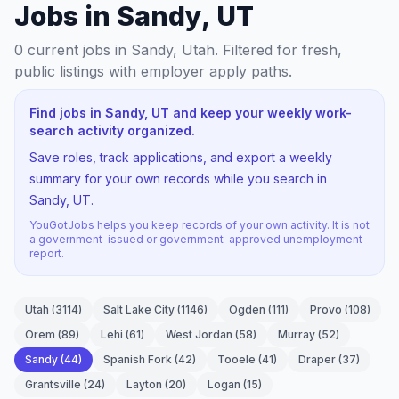
Jobs in Sandy, UT
0
current jobs
in Sandy, Utah
. Filtered for fresh,
public listings with employer apply paths.
Find jobs in Sandy, UT and keep your weekly work-
search activity organized.
Save roles, track applications, and export a weekly
summary for your own records while you search in
Sandy, UT.
YouGotJobs helps you keep records of your own activity. It is not
a government-issued or government-approved unemployment
report.
Utah
(
3114
)
Salt Lake City
(
1146
)
Ogden
(
111
)
Provo
(
108
)
Orem
(
89
)
Lehi
(
61
)
West Jordan
(
58
)
Murray
(
52
)
Sandy
(
44
)
Spanish Fork
(
42
)
Tooele
(
41
)
Draper
(
37
)
Grantsville
(
24
)
Layton
(
20
)
Logan
(
15
)