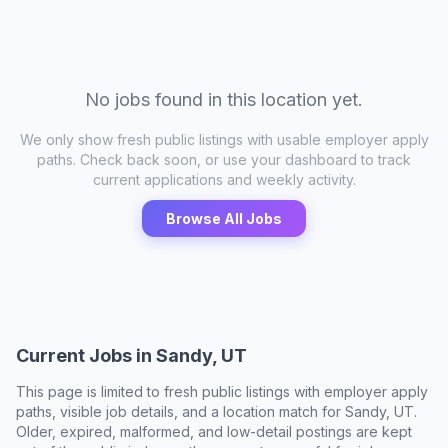
No jobs found in this location yet.
We only show fresh public listings with usable employer apply
paths. Check back soon, or use your dashboard to track
current applications and weekly activity.
Browse All Jobs
Current Jobs in
Sandy, UT
This page is limited to fresh public listings with employer apply
paths, visible job details, and a location match for
Sandy, UT
.
Older, expired, malformed, and low-detail postings are kept