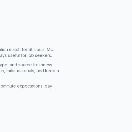
cation match for
St. Louis, MO
.
ays useful for job seekers.
type, and source freshness
n, tailor materials, and keep a
rm commute expectations, pay