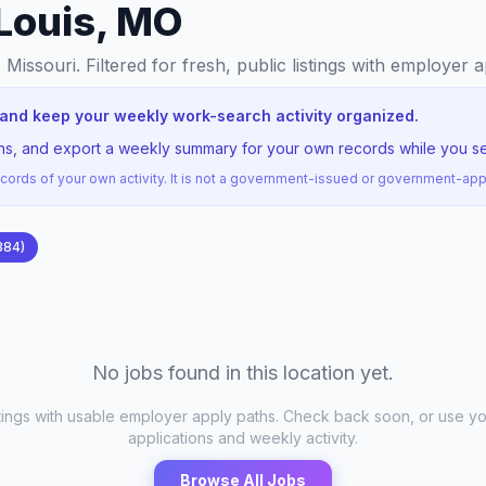
 Louis, MO
, Missouri
. Filtered for fresh, public listings with employer 
O and keep your weekly work-search activity organized.
ons, and export a weekly summary for your own records while you sea
ords of your own activity. It is not a government-issued or government-a
384
)
No jobs found in this location yet.
stings with usable employer apply paths. Check back soon, or use yo
applications and weekly activity.
Browse All Jobs