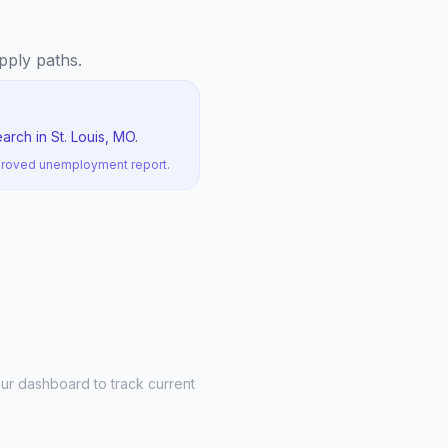
apply paths.
rch in St. Louis, MO.
pproved unemployment report.
ur dashboard to track current