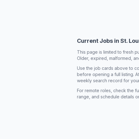
Current Jobs in
St. Lo
This page is limited to fresh p
Older, expired, malformed, and
Use the job cards above to co
before opening a full listing.
weekly search record for you
For remote roles, check the ful
range, and schedule details o