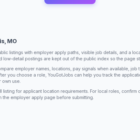
uis, MO
ublic listings with employer apply paths, visible job details, and a lo
 low-detail postings are kept out of the public index so the page st
mpare employer names, locations, pay signals when available, job 
 After you choose a role, YouGotJobs can help you track the applicatio
r own use.
l listing for applicant location requirements. For local roles, confi
n the employer apply page before submitting.