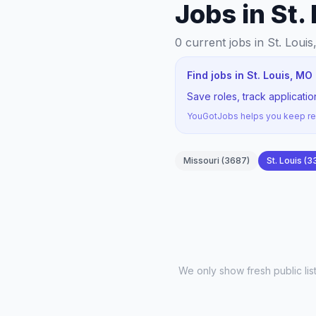
Jobs in St.
0
current jobs
in St. Louis
Find jobs in St. Louis, M
Save roles, track applicati
YouGotJobs helps you keep rec
Missouri
(
3687
)
St. Louis
(
3
We only show fresh public li