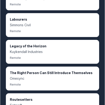
Remote
Labourers
Simmons Civil
Remote
Legacy of the Horizon
Kuykendall Industries
Remote
The Right Person Can Still Introduce Themselves
Omesync
Remote
Routesetters