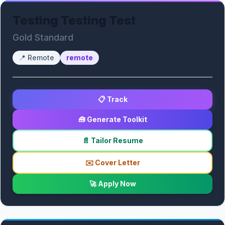
Testing Testing Test
Gold Standard
📍
Remote
remote
📋 Track
🧰 Generate Toolkit
📄 Tailor Resume
✉️ Cover Letter
🚀 Apply Now