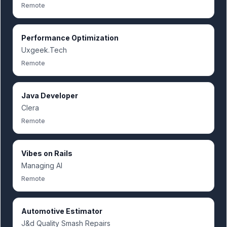
Remote
Performance Optimization
Uxgeek.Tech
Remote
Java Developer
Clera
Remote
Vibes on Rails
Managing AI
Remote
Automotive Estimator
J&d Quality Smash Repairs