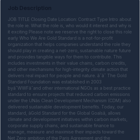
Job Description
JOB TITLE Closing Date Location: Contract Type Intro about 
the role ie. What the role is, who would it interest and why is 
it exciting Please note we reserve the right to close this role 
early Who We Are Gold Standard is a not-for-profit 
organization that helps companies understand the role they 
should play in creating a net-zero, sustainable nature future 
and provides tangible ways for them to contribute. This 
includes investments in their value chains, carbon credits, 
and other mechanisms for high-integrity climate action that 
delivers real impact for people and nature. â¯â¯ The Gold 
Standard Foundation was established in 2003 
byâ¯WWFâ¯and other international NGOs as a best practice 
standard to ensure projects that reduced carbon emissions 
under the UNâs Clean Development Mechanism (CDM) also 
delivered sustainable development benefits. Today, our 
standard, âGold Standard for the Global Goalsâ, allows 
climate and development initiatives within carbon markets, 
corporate supply chains, and sustainable finance to 
manage, measure and maximise their impacts toward the 
Net Zero ambition of the Paris Agreement and the 