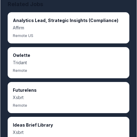
Related Jobs
Analytics Lead, Strategic Insights (Compliance)
Affirm
Remote US
Owlette
Tridant
Remote
Futurelens
Xsbrt
Remote
Ideas Brief Library
Xsbrt