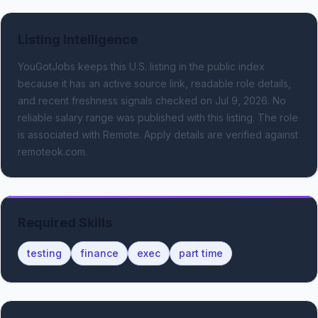
Listing Intelligence
YouGotJobs keeps this U.S. listing in the public index
because it has an active source link, readable role details,
and recent freshness signals
checked on Jul 9, 2026
.
No
reliable salary range was published with this listing.
The role
is associated with Remote.
Apply details are verified against
remoteok.com.
Required Skills
testing
finance
exec
part time