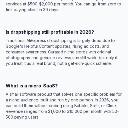
services at $500-$2,000 per month. You can go from zero to
first paying client in 30 days.
Is dropshipping still profitable in 2026?
Traditional AliExpress dropshipping is largely dead due to
Google's Helpful Content updates, rising ad costs, and
consumer awareness. Curated niche stores with original
photography and genuine reviews can still work, but only if
you treat it as a real brand, not a get-rich-quick scheme.
What is a micro-SaaS?
A small software product that solves one specific problem for
a niche audience, built and run by one person. In 2026, you
can build them without coding using Bubble, Softr, or Glide.
Revenue ranges from $1,000 to $10,000 per month with 50-
500 paying users.