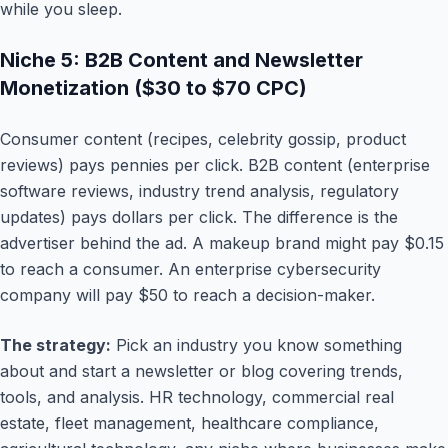
while you sleep.
Niche 5: B2B Content and Newsletter
Monetization ($30 to $70 CPC)
Consumer content (recipes, celebrity gossip, product
reviews) pays pennies per click. B2B content (enterprise
software reviews, industry trend analysis, regulatory
updates) pays dollars per click. The difference is the
advertiser behind the ad. A makeup brand might pay $0.15
to reach a consumer. An enterprise cybersecurity
company will pay $50 to reach a decision-maker.
The strategy:
Pick an industry you know something
about and start a newsletter or blog covering trends,
tools, and analysis. HR technology, commercial real
estate, fleet management, healthcare compliance,