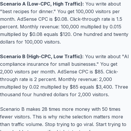
Scenario A (Low-CPC, High Traffic):
You write about
"best recipes for dinner." You get 100,000 visitors per
month. AdSense CPC is $0.08. Click-through rate is 1.5
percent. Monthly revenue: 100,000 multiplied by 0.015
multiplied by $0.08 equals $120. One hundred and twenty
dollars for 100,000 visitors.
Scenario B (High-CPC, Low Traffic):
You write about "AI
compliance insurance for small businesses." You get
2,000 visitors per month. AdSense CPC is $85. Click-
through rate is 2 percent. Monthly revenue: 2,000
multiplied by 0.02 multiplied by $85 equals $3,400. Three
thousand four hundred dollars for 2,000 visitors.
Scenario B makes 28 times more money with 50 times
fewer visitors. This is why niche selection matters more
than traffic volume. Stop trying to go viral. Start trying to