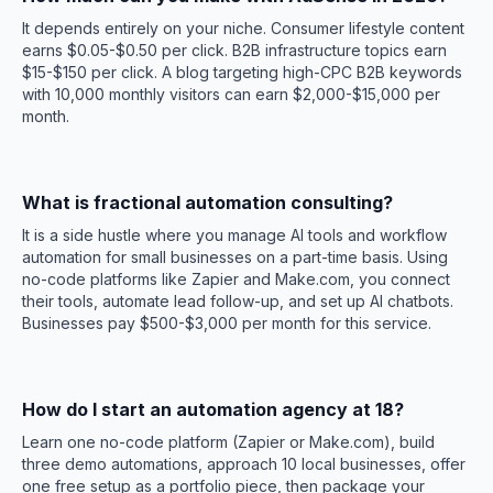
It depends entirely on your niche. Consumer lifestyle content
earns $0.05-$0.50 per click. B2B infrastructure topics earn
$15-$150 per click. A blog targeting high-CPC B2B keywords
with 10,000 monthly visitors can earn $2,000-$15,000 per
month.
What is fractional automation consulting?
It is a side hustle where you manage AI tools and workflow
automation for small businesses on a part-time basis. Using
no-code platforms like Zapier and Make.com, you connect
their tools, automate lead follow-up, and set up AI chatbots.
Businesses pay $500-$3,000 per month for this service.
How do I start an automation agency at 18?
Learn one no-code platform (Zapier or Make.com), build
three demo automations, approach 10 local businesses, offer
one free setup as a portfolio piece, then package your