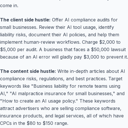
come in.
The client side hustle:
Offer AI compliance audits for
small businesses. Review their AI tool usage, identify
liability risks, document their AI policies, and help them
implement human-review workflows. Charge $2,000 to
$5,000 per audit. A business that faces a $50,000 lawsuit
because of an AI error will gladly pay $3,000 to prevent it.
The content side hustle:
Write in-depth articles about AI
compliance risks, regulations, and best practices. Target
keywords like "Business liability for remote teams using
AI," "AI malpractice insurance for small businesses," and
"How to create an AI usage policy." These keywords
attract advertisers who are selling compliance software,
insurance products, and legal services, all of which have
CPCs in the $80 to $150 range.