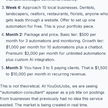
Week 4:
Approach 10 local businesses. Dentists,
landscapers, realtors, restaurants, florists, anyone who
gets leads through a website. Offer to set up one
automation for free. This is your portfolio piece.
Month 2:
Package and price. Basic tier: $500 per
month for 3 automations and monitoring. Growth tier:
$1,000 per month for 10 automations plus a chatbot.
Premium: $2,000 per month for unlimited automations
plus custom AI integration.
Month 3:
You have 3 to 5 paying clients. That is $1,500
to $10,000 per month in recurring revenue.
This is not theoretical. At YouGotJobs, we are seeing
"automation consultant" appear as a job title on postings
from businesses that previously had no idea this service
existed. The market is being created in real time.