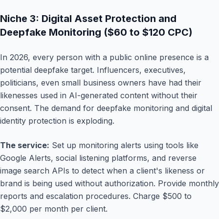
Niche 3: Digital Asset Protection and
Deepfake Monitoring ($60 to $120 CPC)
In 2026, every person with a public online presence is a
potential deepfake target. Influencers, executives,
politicians, even small business owners have had their
likenesses used in AI-generated content without their
consent. The demand for deepfake monitoring and digital
identity protection is exploding.
The service:
Set up monitoring alerts using tools like
Google Alerts, social listening platforms, and reverse
image search APIs to detect when a client's likeness or
brand is being used without authorization. Provide monthly
reports and escalation procedures. Charge $500 to
$2,000 per month per client.