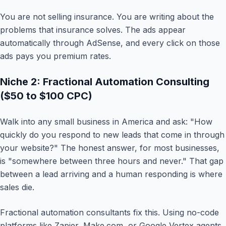
You are not selling insurance. You are writing about the
problems that insurance solves. The ads appear
automatically through AdSense, and every click on those
ads pays you premium rates.
Niche 2: Fractional Automation Consulting
($50 to $100 CPC)
Walk into any small business in America and ask: "How
quickly do you respond to new leads that come in through
your website?" The honest answer, for most businesses,
is "somewhere between three hours and never." That gap
between a lead arriving and a human responding is where
sales die.
Fractional automation consultants fix this. Using no-code
platforms like Zapier, Make.com, or Google Vertex agents,