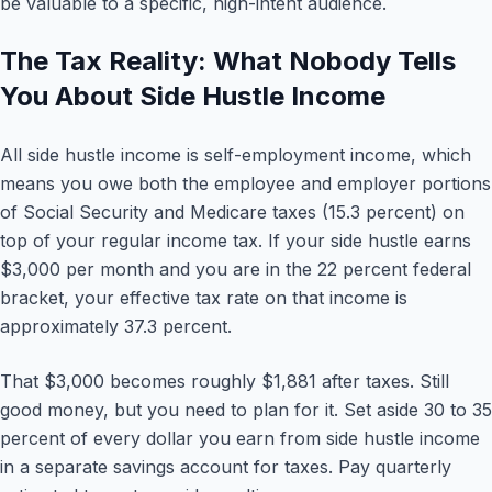
be valuable to a specific, high-intent audience.
The Tax Reality: What Nobody Tells
You About Side Hustle Income
All side hustle income is self-employment income, which
means you owe both the employee and employer portions
of Social Security and Medicare taxes (15.3 percent) on
top of your regular income tax. If your side hustle earns
$3,000 per month and you are in the 22 percent federal
bracket, your effective tax rate on that income is
approximately 37.3 percent.
That $3,000 becomes roughly $1,881 after taxes. Still
good money, but you need to plan for it. Set aside 30 to 35
percent of every dollar you earn from side hustle income
in a separate savings account for taxes. Pay quarterly