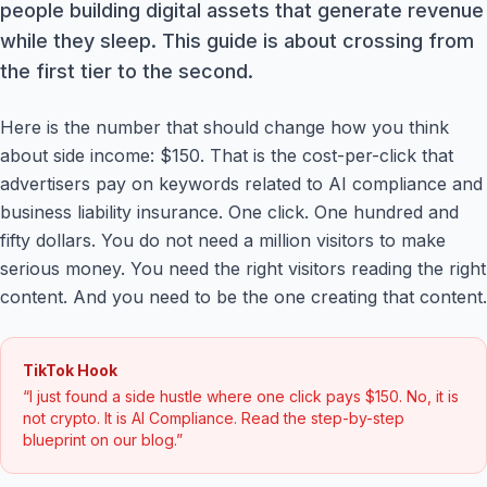
people building digital assets that generate revenue
while they sleep. This guide is about crossing from
the first tier to the second.
Here is the number that should change how you think
about side income: $150. That is the cost-per-click that
advertisers pay on keywords related to AI compliance and
business liability insurance. One click. One hundred and
fifty dollars. You do not need a million visitors to make
serious money. You need the right visitors reading the right
content. And you need to be the one creating that content.
TikTok Hook
“I just found a side hustle where one click pays $150. No, it is
not crypto. It is AI Compliance. Read the step-by-step
blueprint on our blog.”