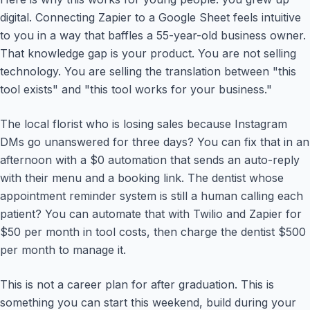
digital. Connecting Zapier to a Google Sheet feels intuitive
to you in a way that baffles a 55-year-old business owner.
That knowledge gap is your product. You are not selling
technology. You are selling the translation between "this
tool exists" and "this tool works for your business."
The local florist who is losing sales because Instagram
DMs go unanswered for three days? You can fix that in an
afternoon with a $0 automation that sends an auto-reply
with their menu and a booking link. The dentist whose
appointment reminder system is still a human calling each
patient? You can automate that with Twilio and Zapier for
$50 per month in tool costs, then charge the dentist $500
per month to manage it.
This is not a career plan for after graduation. This is
something you can start this weekend, build during your