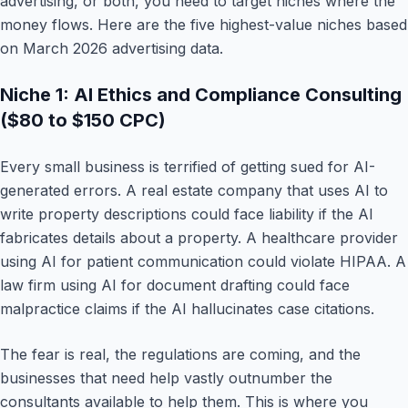
advertising, or both, you need to target niches where the
money flows. Here are the five highest-value niches based
on March 2026 advertising data.
Niche 1: AI Ethics and Compliance Consulting
($80 to $150 CPC)
Every small business is terrified of getting sued for AI-
generated errors. A real estate company that uses AI to
write property descriptions could face liability if the AI
fabricates details about a property. A healthcare provider
using AI for patient communication could violate HIPAA. A
law firm using AI for document drafting could face
malpractice claims if the AI hallucinates case citations.
The fear is real, the regulations are coming, and the
businesses that need help vastly outnumber the
consultants available to help them. This is where you