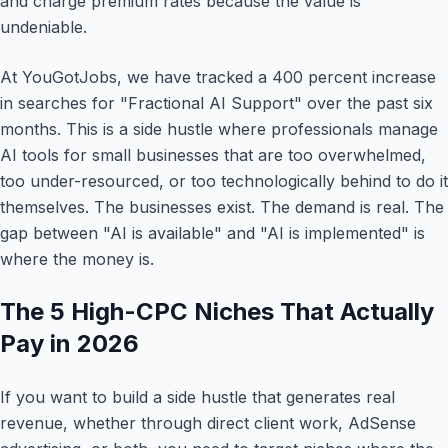
and charge premium rates because the value is
undeniable.
At YouGotJobs, we have tracked a 400 percent increase
in searches for "Fractional AI Support" over the past six
months. This is a side hustle where professionals manage
AI tools for small businesses that are too overwhelmed,
too under-resourced, or too technologically behind to do it
themselves. The businesses exist. The demand is real. The
gap between "AI is available" and "AI is implemented" is
where the money is.
The 5 High-CPC Niches That Actually
Pay in 2026
If you want to build a side hustle that generates real
revenue, whether through direct client work, AdSense