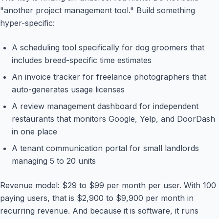
"another project management tool." Build something
hyper-specific:
A scheduling tool specifically for dog groomers that
includes breed-specific time estimates
An invoice tracker for freelance photographers that
auto-generates usage licenses
A review management dashboard for independent
restaurants that monitors Google, Yelp, and DoorDash
in one place
A tenant communication portal for small landlords
managing 5 to 20 units
Revenue model: $29 to $99 per month per user. With 100
paying users, that is $2,900 to $9,900 per month in
recurring revenue. And because it is software, it runs