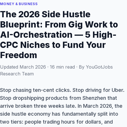
MONEY & BUSINESS
The 2026 Side Hustle
Blueprint: From Gig Work to
AI-Orchestration — 5 High-
CPC Niches to Fund Your
Freedom
Updated March 2026 · 16 min read · By YouGotJobs
Research Team
Stop chasing ten-cent clicks. Stop driving for Uber.
Stop dropshipping products from Shenzhen that
arrive broken three weeks late. In March 2026, the
side hustle economy has fundamentally split into
two tiers: people trading hours for dollars, and