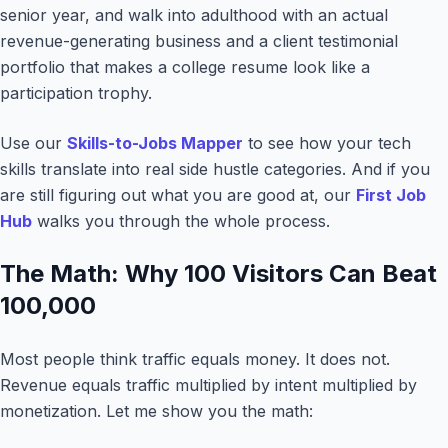
senior year, and walk into adulthood with an actual
revenue-generating business and a client testimonial
portfolio that makes a college resume look like a
participation trophy.
Use our
Skills-to-Jobs Mapper
to see how your tech
skills translate into real side hustle categories. And if you
are still figuring out what you are good at, our
First Job
Hub
walks you through the whole process.
The Math: Why 100 Visitors Can Beat
100,000
Most people think traffic equals money. It does not.
Revenue equals traffic multiplied by intent multiplied by
monetization. Let me show you the math: