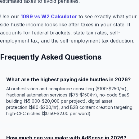
estimated taxes to avoid penalties.
Use our
1099 vs W2 Calculator
to see exactly what your
side hustle income looks like after taxes in your state. It
accounts for federal brackets, state tax rates, self-
employment tax, and the self-employment tax deduction.
Frequently Asked Questions
What are the highest paying side hustles in 2026?
AI orchestration and compliance consulting ($100-$250/hr),
fractional automation services ($75-$150/hr), no-code SaaS
building ($5,000-$20,000 per project), digital asset
protection ($80-$200/hr), and B2B content creation targeting
high-CPC niches ($0.50-$2.00 per word).
How much can you make with AdSense in 2026?