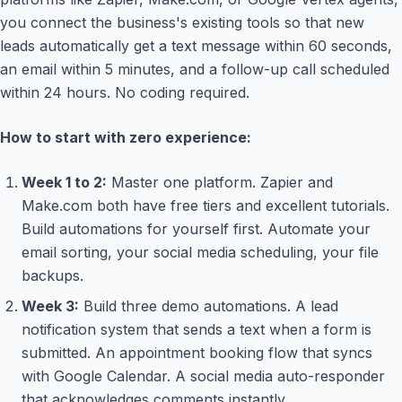
you connect the business's existing tools so that new
leads automatically get a text message within 60 seconds,
an email within 5 minutes, and a follow-up call scheduled
within 24 hours. No coding required.
How to start with zero experience:
Week 1 to 2:
Master one platform. Zapier and
Make.com both have free tiers and excellent tutorials.
Build automations for yourself first. Automate your
email sorting, your social media scheduling, your file
backups.
Week 3:
Build three demo automations. A lead
notification system that sends a text when a form is
submitted. An appointment booking flow that syncs
with Google Calendar. A social media auto-responder
that acknowledges comments instantly.