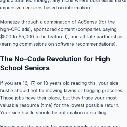
agricultural technology, any niche where businesses make
expensive decisions based on information.
Monetize through a combination of AdSense (for the
high-CPC ads), sponsored content (companies paying
$500 to $5,000 to be featured), and affiliate partnerships
(earning commissions on software recommendations).
The No-Code Revolution for High
School Seniors
If you are 16, 17, or 18 years old reading this, your side
hustle should not be mowing lawns or bagging groceries.
Those jobs have their place, but they trade your most
valuable resource (time) for the lowest possible return.
Your side hustle should be automation consulting.
Here is why this works for young people: you grew up