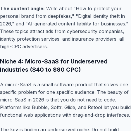
The content angle:
Write about "How to protect your
personal brand from deepfakes," "Digital identity theft in
2026," and "AI-generated content liability for businesses."
These topics attract ads from cybersecurity companies,
identity protection services, and insurance providers, all
high-CPC advertisers.
Niche 4: Micro-SaaS for Underserved
Industries ($40 to $80 CPC)
A micro-SaaS is a small software product that solves one
specific problem for one specific audience. The beauty of
micro-SaaS in 2026 is that you do not need to code.
Platforms like Bubble, Softr, Glide, and Retool let you build
functional web applications with drag-and-drop interfaces.
The key is finding an underserved niche. Do not build