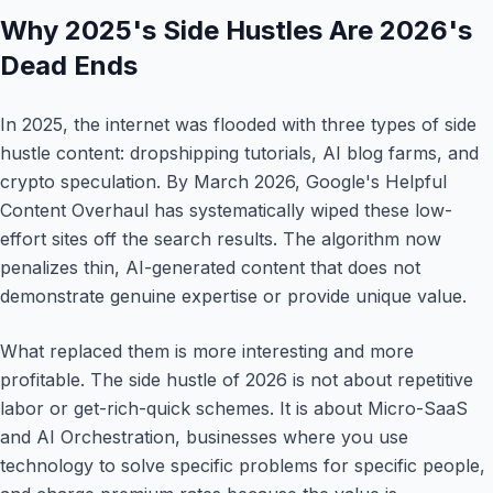
Why 2025's Side Hustles Are 2026's
Dead Ends
In 2025, the internet was flooded with three types of side
hustle content: dropshipping tutorials, AI blog farms, and
crypto speculation. By March 2026, Google's Helpful
Content Overhaul has systematically wiped these low-
effort sites off the search results. The algorithm now
penalizes thin, AI-generated content that does not
demonstrate genuine expertise or provide unique value.
What replaced them is more interesting and more
profitable. The side hustle of 2026 is not about repetitive
labor or get-rich-quick schemes. It is about Micro-SaaS
and AI Orchestration, businesses where you use
technology to solve specific problems for specific people,