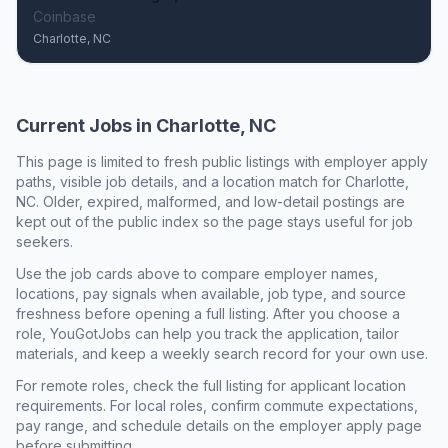
Coinbase
Charlotte, NC
Current Jobs in
Charlotte, NC
This page is limited to fresh public listings with employer apply
paths, visible job details, and a location match for
Charlotte,
NC
. Older, expired, malformed, and low-detail postings are
kept out of the public index so the page stays useful for job
seekers.
Use the job cards above to compare employer names,
locations, pay signals when available, job type, and source
freshness before opening a full listing. After you choose a
role, YouGotJobs can help you track the application, tailor
materials, and keep a weekly search record for your own use.
For remote roles, check the full listing for applicant location
requirements. For local roles, confirm commute expectations,
pay range, and schedule details on the employer apply page
before submitting.