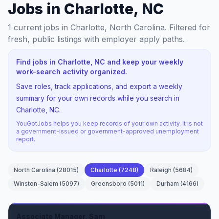
Jobs in Charlotte, NC
1
current jobs
in Charlotte, North Carolina
. Filtered for
fresh, public listings with employer apply paths.
Find jobs in Charlotte, NC and keep your weekly
work-search activity organized.
Save roles, track applications, and export a weekly
summary for your own records while you search in
Charlotte, NC.
YouGotJobs helps you keep records of your own activity. It is not
a government-issued or government-approved unemployment
report.
North Carolina
(
28015
)
Charlotte
(
7248
)
Raleigh
(
5684
)
Winston-Salem
(
5097
)
Greensboro
(
5011
)
Durham
(
4166
)
Associate Manager, Sam