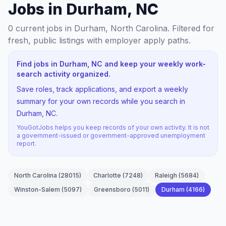
Jobs in Durham, NC
0
current jobs
in Durham, North Carolina
. Filtered for
fresh, public listings with employer apply paths.
Find jobs in Durham, NC and keep your weekly work-
search activity organized.
Save roles, track applications, and export a weekly
summary for your own records while you search in
Durham, NC.
YouGotJobs helps you keep records of your own activity. It is not
a government-issued or government-approved unemployment
report.
North Carolina
(
28015
)
Charlotte
(
7248
)
Raleigh
(
5684
)
Winston-Salem
(
5097
)
Greensboro
(
5011
)
Durham
(
4166
)