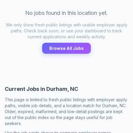
No jobs found in this location yet.
We only show fresh public listings with usable employer apply
paths. Check back soon, or use your dashboard to track
current applications and weekly activity.
Browse All Jobs
Current Jobs in
Durham, NC
This page is limited to fresh public listings with employer apply
paths, visible job details, and a location match for
Durham, NC
.
Older, expired, malformed, and low-detail postings are kept
out of the public index so the page stays useful for job
seekers.
Use the job cards above to compare employer names,