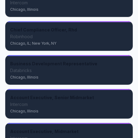
Intercom
Chicago, Illinois
Chief Compliance Officer, Rhd
Robinhood
Chicago, IL; New York, NY
Business Development Representative
Databricks
Chicago, Illinois
Account Executive, Senior Midmarket
Intercom
Chicago, Illinois
Account Executive, Midmarket