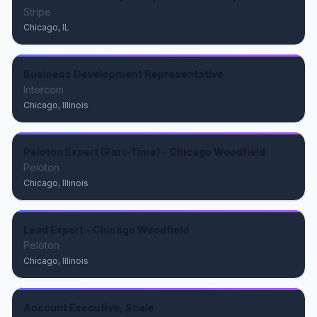
Stripe
Chicago, IL
Business Development Representative
Intercom
Chicago, Illinois
Peloton Expert (Part-Time) - Chicago Woodfield
Peloton
Chicago, Illinois
Lead Expert - Chicago Woodfield
Peloton
Chicago, Illinois
Account Executive, Scale