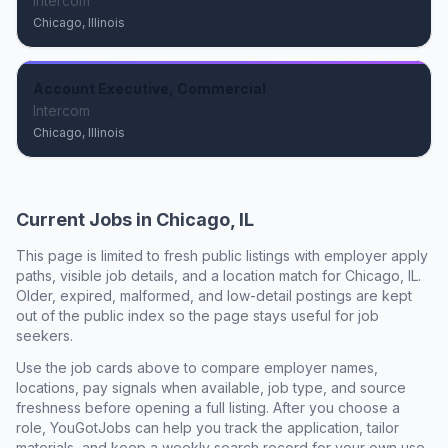
Intercom
Chicago, Illinois
Account Executive, Commercial
Intercom
Chicago, Illinois
Current Jobs in
Chicago, IL
This page is limited to fresh public listings with employer apply
paths, visible job details, and a location match for
Chicago, IL
.
Older, expired, malformed, and low-detail postings are kept
out of the public index so the page stays useful for job
seekers.
Use the job cards above to compare employer names,
locations, pay signals when available, job type, and source
freshness before opening a full listing. After you choose a
role, YouGotJobs can help you track the application, tailor
materials, and keep a weekly search record for your own use.