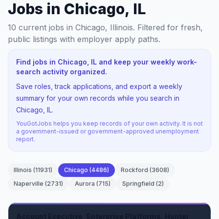
Jobs in Chicago, IL
10
current jobs
in Chicago, Illinois
. Filtered for fresh,
public listings with employer apply paths.
Find jobs in Chicago, IL and keep your weekly work-
search activity organized.
Save roles, track applications, and export a weekly
summary for your own records while you search in
Chicago, IL.
YouGotJobs helps you keep records of your own activity. It is not
a government-issued or government-approved unemployment
report.
Illinois
(
11931
)
Chicago
(
4486
)
Rockford
(
3608
)
Naperville
(
2731
)
Aurora
(
715
)
Springfield
(
2
)
Account Executive, Enterprise Platforms, Hunter