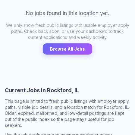
No jobs found in this location yet.
We only show fresh public listings with usable employer apply
paths. Check back soon, or use your dashboard to track
current applications and weekly activity.
Browse All Jobs
Current Jobs in
Rockford, IL
This page is limited to fresh public listings with employer apply
paths, visible job details, and a location match for
Rockford, IL
.
Older, expired, malformed, and low-detail postings are kept
out of the public index so the page stays useful for job
seekers.
Use the job cards above to compare employer names,