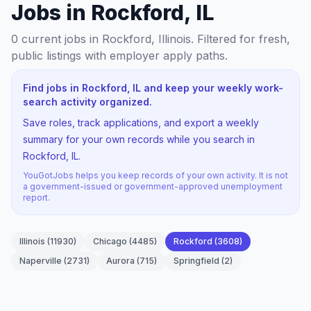
Jobs in Rockford, IL
0
current jobs
in Rockford, Illinois
. Filtered for fresh,
public listings with employer apply paths.
Find jobs in Rockford, IL and keep your weekly work-
search activity organized.
Save roles, track applications, and export a weekly
summary for your own records while you search in
Rockford, IL.
YouGotJobs helps you keep records of your own activity. It is not
a government-issued or government-approved unemployment
report.
Illinois
(
11930
)
Chicago
(
4485
)
Rockford
(
3608
)
Naperville
(
2731
)
Aurora
(
715
)
Springfield
(
2
)