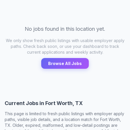
No jobs found in this location yet.
We only show fresh public listings with usable employer apply
paths. Check back soon, or use your dashboard to track
current applications and weekly activity.
Browse All Jobs
Current Jobs in
Fort Worth, TX
This page is limited to fresh public listings with employer apply
paths, visible job details, and a location match for
Fort Worth,
TX
. Older, expired, malformed, and low-detail postings are