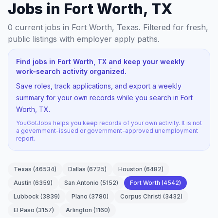
Jobs in Fort Worth, TX
0
current jobs
in Fort Worth, Texas
. Filtered for fresh,
public listings with employer apply paths.
Find jobs in Fort Worth, TX and keep your weekly
work-search activity organized.
Save roles, track applications, and export a weekly
summary for your own records while you search in Fort
Worth, TX.
YouGotJobs helps you keep records of your own activity. It is not
a government-issued or government-approved unemployment
report.
Texas
(
46534
)
Dallas
(
6725
)
Houston
(
6482
)
Austin
(
6359
)
San Antonio
(
5152
)
Fort Worth
(
4542
)
Lubbock
(
3839
)
Plano
(
3780
)
Corpus Christi
(
3432
)
El Paso
(
3157
)
Arlington
(
1160
)