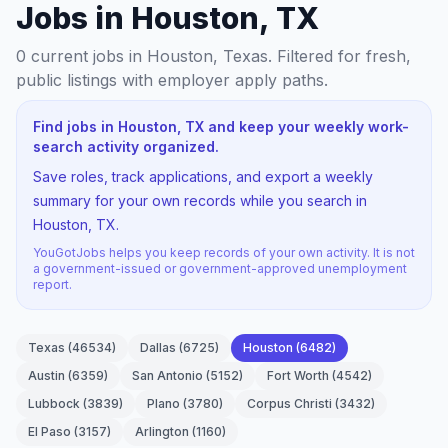
Jobs in Houston, TX
0
current jobs
in Houston, Texas
. Filtered for fresh,
public listings with employer apply paths.
Find jobs in Houston, TX and keep your weekly work-
search activity organized.
Save roles, track applications, and export a weekly
summary for your own records while you search in
Houston, TX.
YouGotJobs helps you keep records of your own activity. It is not
a government-issued or government-approved unemployment
report.
Texas
(
46534
)
Dallas
(
6725
)
Houston
(
6482
)
Austin
(
6359
)
San Antonio
(
5152
)
Fort Worth
(
4542
)
Lubbock
(
3839
)
Plano
(
3780
)
Corpus Christi
(
3432
)
El Paso
(
3157
)
Arlington
(
1160
)