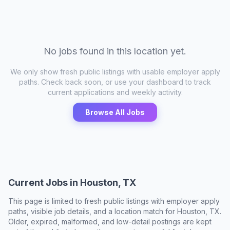
No jobs found in this location yet.
We only show fresh public listings with usable employer apply
paths. Check back soon, or use your dashboard to track
current applications and weekly activity.
Browse All Jobs
Current Jobs in
Houston, TX
This page is limited to fresh public listings with employer apply
paths, visible job details, and a location match for
Houston, TX
.
Older, expired, malformed, and low-detail postings are kept