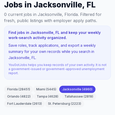
Jobs in Jacksonville, FL
0
current jobs
in Jacksonville, Florida
. Filtered for
fresh, public listings with employer apply paths.
Find jobs in Jacksonville, FL and keep your weekly
work-search activity organized.
Save roles, track applications, and export a weekly
summary for your own records while you search in
Jacksonville, FL.
YouGotJobs helps you keep records of your own activity. It is not
a government-issued or government-approved unemployment
report.
Florida
(
28451
)
Miami
(
5445
)
Jacksonville
(
4960
)
Orlando
(
4822
)
Tampa
(
4628
)
Tallahassee
(
2819
)
Fort Lauderdale
(
2613
)
St. Petersburg
(
2223
)