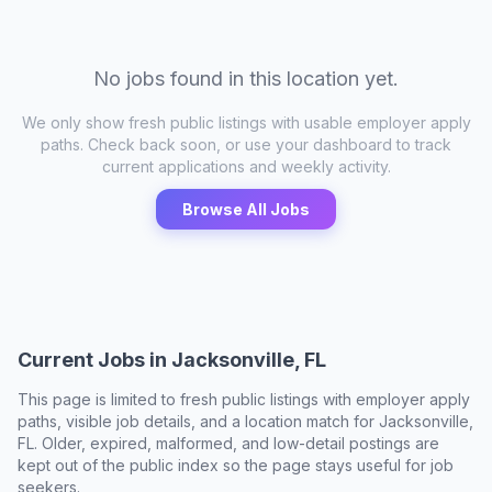
No jobs found in this location yet.
We only show fresh public listings with usable employer apply
paths. Check back soon, or use your dashboard to track
current applications and weekly activity.
Browse All Jobs
Current Jobs in
Jacksonville, FL
This page is limited to fresh public listings with employer apply
paths, visible job details, and a location match for
Jacksonville,
FL
. Older, expired, malformed, and low-detail postings are
kept out of the public index so the page stays useful for job
seekers.