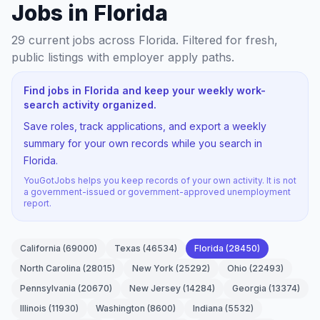
Jobs in Florida
29
current jobs
across Florida
. Filtered for fresh,
public listings with employer apply paths.
Find jobs in Florida and keep your weekly work-
search activity organized.
Save roles, track applications, and export a weekly
summary for your own records while you search in
Florida.
YouGotJobs helps you keep records of your own activity. It is not
a government-issued or government-approved unemployment
report.
California
(
69000
)
Texas
(
46534
)
Florida
(
28450
)
North Carolina
(
28015
)
New York
(
25292
)
Ohio
(
22493
)
Pennsylvania
(
20670
)
New Jersey
(
14284
)
Georgia
(
13374
)
Illinois
(
11930
)
Washington
(
8600
)
Indiana
(
5532
)