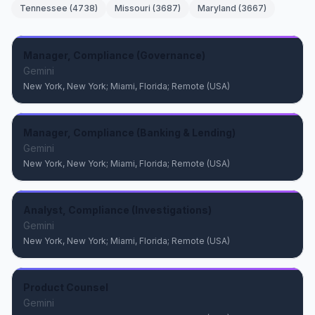
Tennessee
(
4738
)
Missouri
(
3687
)
Maryland
(
3667
)
Manager, Compliance (Governance)
Gemini
New York, New York; Miami, Florida; Remote (USA)
Manager, Compliance (Banking & Lending)
Gemini
New York, New York; Miami, Florida; Remote (USA)
Analyst, Compliance (Investigations)
Gemini
New York, New York; Miami, Florida; Remote (USA)
Product Counsel
Gemini