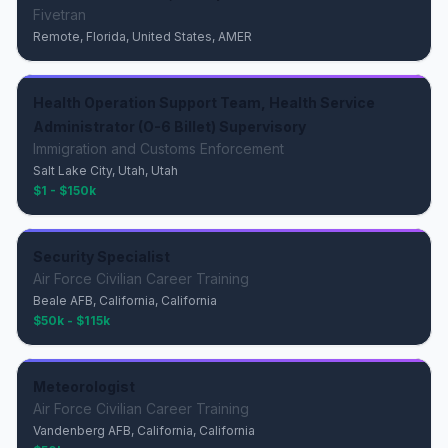
Fivetran
Remote, Florida, United States, AMER
Health Operation Support Team, Health Service
Administrator (O-6 Billet) Supervisory
Immigration and Customs Enforcement
Salt Lake City, Utah, Utah
$1 - $150k
Security Specialist
Air Force Civilian Career Training
Beale AFB, California, California
$50k - $115k
Meteorologist
Air Force Civilian Career Training
Vandenberg AFB, California, California