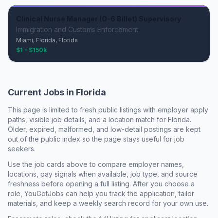
Clinical Nurse Manager (O-6 Billet) Supervisory
Immigration and Customs Enforcement
Miami, Florida, Florida
$1 - $150k
Current Jobs in
Florida
This page is limited to fresh public listings with employer apply
paths, visible job details, and a location match for
Florida
.
Older, expired, malformed, and low-detail postings are kept
out of the public index so the page stays useful for job
seekers.
Use the job cards above to compare employer names,
locations, pay signals when available, job type, and source
freshness before opening a full listing. After you choose a
role, YouGotJobs can help you track the application, tailor
materials, and keep a weekly search record for your own use.