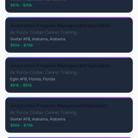
$61k - $93k
Acquisition Program Management Specialist
Air Force Civilian Career Training
Gunter AFB, Alabama, Alabama
$50k - $76k
Acquisition Program Management Specialist
Air Force Civilian Career Training
Eglin AFB, Florida, Florida
$61k - $81k
Acquisition Program Mangement Specialist
Air Force Civilian Career Training
Gunter AFB, Alabama, Alabama
$50k - $76k