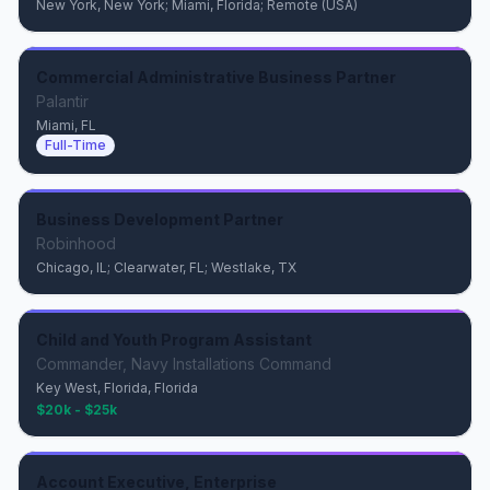
New York, New York; Miami, Florida; Remote (USA)
Commercial Administrative Business Partner
Palantir
Miami, FL
Full-Time
Business Development Partner
Robinhood
Chicago, IL; Clearwater, FL; Westlake, TX
Child and Youth Program Assistant
Commander, Navy Installations Command
Key West, Florida, Florida
$20k - $25k
Account Executive, Enterprise