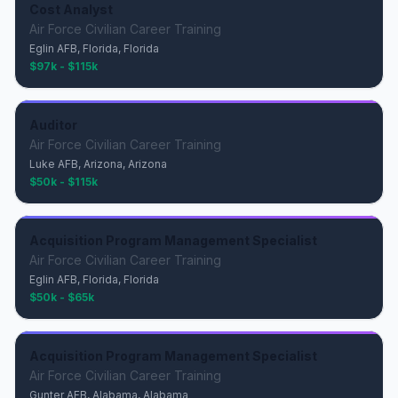
Cost Analyst
Air Force Civilian Career Training
Eglin AFB, Florida, Florida
$97k - $115k
Auditor
Air Force Civilian Career Training
Luke AFB, Arizona, Arizona
$50k - $115k
Acquisition Program Management Specialist
Air Force Civilian Career Training
Eglin AFB, Florida, Florida
$50k - $65k
Acquisition Program Management Specialist
Air Force Civilian Career Training
Gunter AFB, Alabama, Alabama