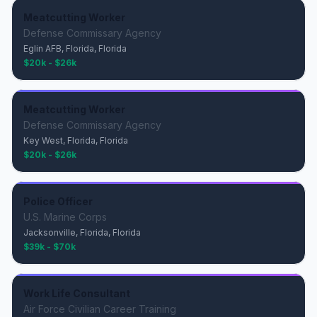
Meatcutting Worker
Defense Commissary Agency
Eglin AFB, Florida, Florida
$20k - $26k
Meatcutting Worker
Defense Commissary Agency
Key West, Florida, Florida
$20k - $26k
Police Officer
U.S. Marine Corps
Jacksonville, Florida, Florida
$39k - $70k
Work Life Consultant
Air Force Civilian Career Training