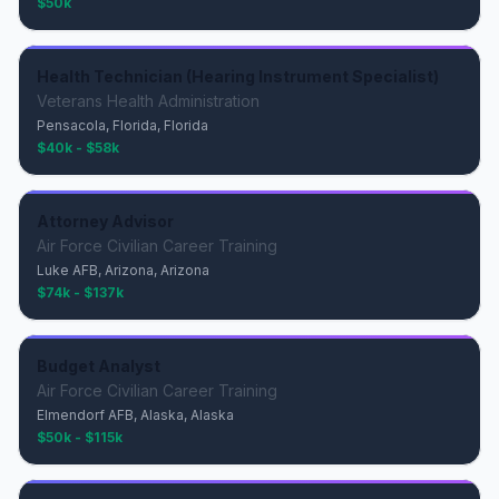
$50k
Health Technician (Hearing Instrument Specialist)
Veterans Health Administration
Pensacola, Florida, Florida
$40k - $58k
Attorney Advisor
Air Force Civilian Career Training
Luke AFB, Arizona, Arizona
$74k - $137k
Budget Analyst
Air Force Civilian Career Training
Elmendorf AFB, Alaska, Alaska
$50k - $115k