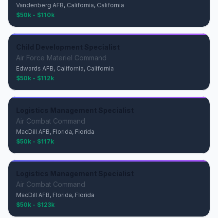
Vandenberg AFB, California, California
$50k - $110k
Child Development Specialist
Air Force Materiel Command
Edwards AFB, California, California
$50k - $112k
Logistics Management Specialist
Air Combat Command
MacDill AFB, Florida, Florida
$50k - $117k
Logistics Management Specialist
Air Combat Command
MacDill AFB, Florida, Florida
$50k - $123k