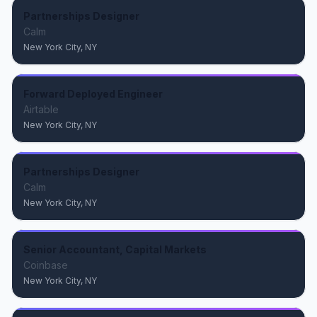
Partnerships Designer
Calm
New York City, NY
Forward Deployed Engineer
Airtable
New York City, NY
Partnerships Designer
Calm
New York City, NY
Senior Accountant, Capital Markets
Coinbase
New York City, NY