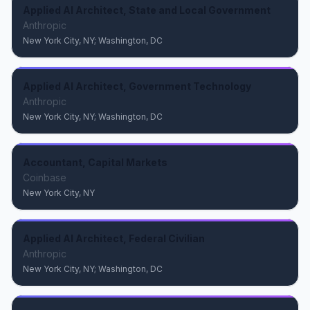
Applied AI Architect, State and Local Government
Anthropic
New York City, NY; Washington, DC
Applied AI Architect, Government Technology
Anthropic
New York City, NY; Washington, DC
Accountant, Capital Markets
Coinbase
New York City, NY
Applied AI Architect, Federal Civilian
Anthropic
New York City, NY; Washington, DC