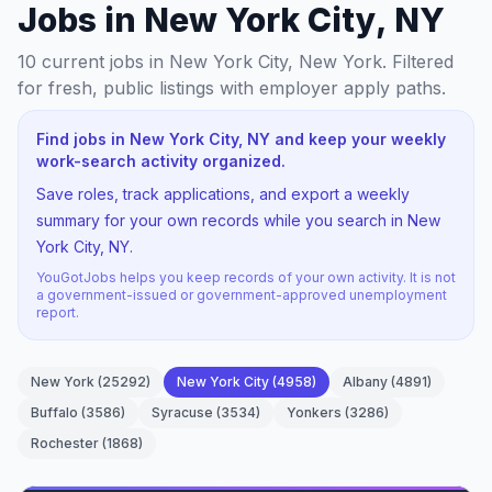
Jobs in New York City, NY
10
current jobs
in New York City, New York
. Filtered
for fresh, public listings with employer apply paths.
Find jobs in New York City, NY and keep your weekly
work-search activity organized.
Save roles, track applications, and export a weekly
summary for your own records while you search in New
York City, NY.
YouGotJobs helps you keep records of your own activity. It is not
a government-issued or government-approved unemployment
report.
New York
(
25292
)
New York City
(
4958
)
Albany
(
4891
)
Buffalo
(
3586
)
Syracuse
(
3534
)
Yonkers
(
3286
)
Rochester
(
1868
)