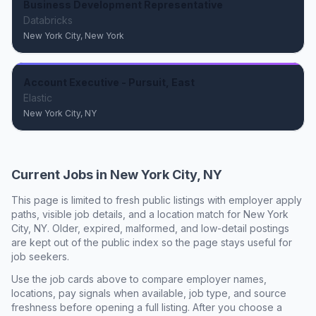
Business Development Representative
Databricks
New York City, New York
Account Executive - Pursuit, East
Elastic
New York City, NY
Current Jobs in
New York City, NY
This page is limited to fresh public listings with employer apply
paths, visible job details, and a location match for
New York
City, NY
. Older, expired, malformed, and low-detail postings
are kept out of the public index so the page stays useful for
job seekers.
Use the job cards above to compare employer names,
locations, pay signals when available, job type, and source
freshness before opening a full listing. After you choose a