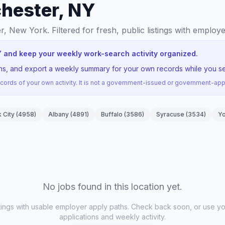
chester, NY
er, New York
. Filtered for fresh, public listings with employ
Y and keep your weekly work-search activity organized.
ons, and export a weekly summary for your own records while you se
ords of your own activity. It is not a government-issued or government-a
 City
(
4958
)
Albany
(
4891
)
Buffalo
(
3586
)
Syracuse
(
3534
)
Y
No jobs found in this location yet.
stings with usable employer apply paths. Check back soon, or use yo
applications and weekly activity.