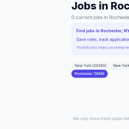
Jobs in Ro
0
current jobs
in Rochest
Find jobs in Rochester, N
Save roles, track applicati
YouGotJobs helps you keep rec
New York
(
25295
)
New York
Rochester
(
1868
)
We only show fresh public li