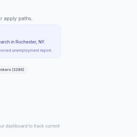
er apply paths.
arch in Rochester, NY.
pproved unemployment report.
onkers
(
3286
)
ur dashboard to track current