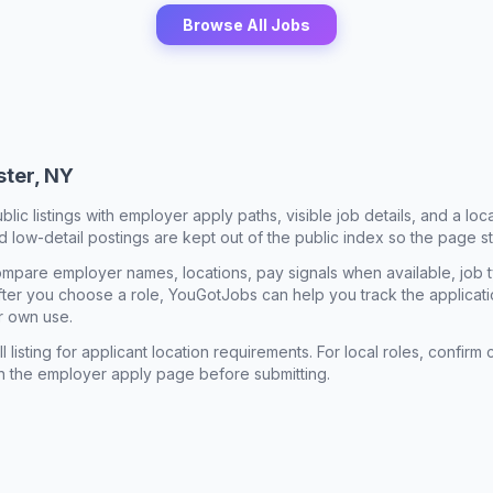
Browse All Jobs
ter, NY
ublic listings with employer apply paths, visible job details, and a lo
 low-detail postings are kept out of the public index so the page st
mpare employer names, locations, pay signals when available, job 
 After you choose a role, YouGotJobs can help you track the applicatio
r own use.
l listing for applicant location requirements. For local roles, confi
n the employer apply page before submitting.