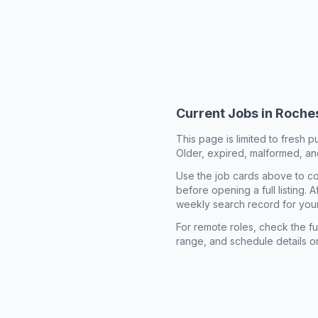
Current Jobs in
Roches
This page is limited to fresh p
Older, expired, malformed, and
Use the job cards above to co
before opening a full listing.
weekly search record for you
For remote roles, check the ful
range, and schedule details o