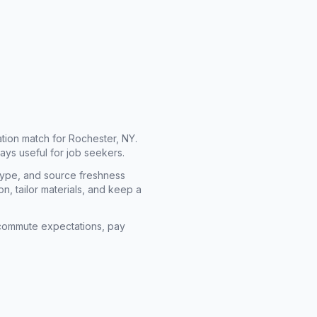
cation match for
Rochester, NY
.
ays useful for job seekers.
type, and source freshness
n, tailor materials, and keep a
rm commute expectations, pay