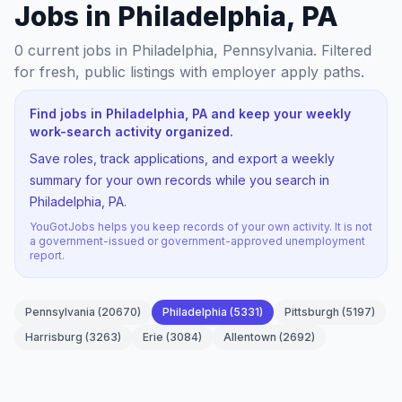
Jobs in Philadelphia, PA
0
current jobs
in Philadelphia, Pennsylvania
. Filtered
for fresh, public listings with employer apply paths.
Find jobs in Philadelphia, PA and keep your weekly
work-search activity organized.
Save roles, track applications, and export a weekly
summary for your own records while you search in
Philadelphia, PA.
YouGotJobs helps you keep records of your own activity. It is not
a government-issued or government-approved unemployment
report.
Pennsylvania
(
20670
)
Philadelphia
(
5331
)
Pittsburgh
(
5197
)
Harrisburg
(
3263
)
Erie
(
3084
)
Allentown
(
2692
)