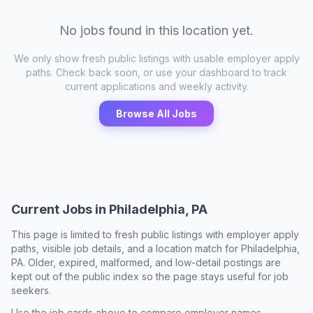
No jobs found in this location yet.
We only show fresh public listings with usable employer apply
paths. Check back soon, or use your dashboard to track
current applications and weekly activity.
Browse All Jobs
Current Jobs in
Philadelphia, PA
This page is limited to fresh public listings with employer apply
paths, visible job details, and a location match for
Philadelphia,
PA
. Older, expired, malformed, and low-detail postings are
kept out of the public index so the page stays useful for job
seekers.
Use the job cards above to compare employer names,