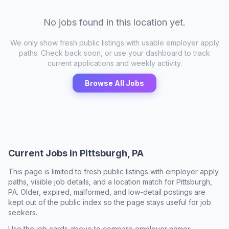
No jobs found in this location yet.
We only show fresh public listings with usable employer apply
paths. Check back soon, or use your dashboard to track
current applications and weekly activity.
Browse All Jobs
Current Jobs in
Pittsburgh, PA
This page is limited to fresh public listings with employer apply
paths, visible job details, and a location match for
Pittsburgh,
PA
. Older, expired, malformed, and low-detail postings are
kept out of the public index so the page stays useful for job
seekers.
Use the job cards above to compare employer names,