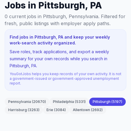
Jobs in Pittsburgh, PA
0
current jobs
in Pittsburgh, Pennsylvania
. Filtered for
fresh, public listings with employer apply paths.
Find jobs in Pittsburgh, PA and keep your weekly
work-search activity organized.
Save roles, track applications, and export a weekly
summary for your own records while you search in
Pittsburgh, PA.
YouGotJobs helps you keep records of your own activity. It is not
a government-issued or government-approved unemployment
report.
Pennsylvania
(
20670
)
Philadelphia
(
5331
)
Pittsburgh
(
5197
)
Harrisburg
(
3263
)
Erie
(
3084
)
Allentown
(
2692
)