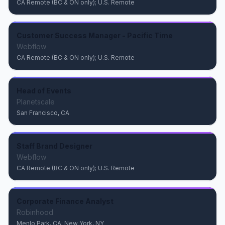
CA Remote (BC & ON only); U.S. Remote
Customer Success Manager - Pacific Time
Webflow
CA Remote (BC & ON only); U.S. Remote
Head of Events
Planetscale
San Francisco, CA
Staff Brand Designer
Webflow
CA Remote (BC & ON only); U.S. Remote
Corporate Finance Analyst
Robinhood
Menlo Park, CA; New York, NY