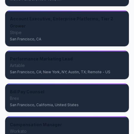
Account Executive, Enterprise Platforms, Tier 2
Grower
Stripe
San Francisco, CA
Performance Marketing Lead
Airtable
San Francisco, CA; New York, NY; Austin, TX; Remote - US
Bill Pay Counsel
Brex
San Francisco, California, United States
Compensation Manager
Workato