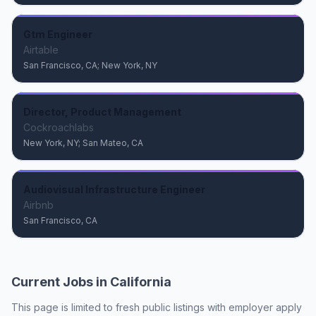
Gtm Engineer
Airtable
San Francisco, CA; New York, NY
Director, Product Management
Cockroachlabs
New York, NY; San Mateo, CA
Audiovisual Infrastructure Engineer
Airbnb
San Francisco, CA
Current Jobs in
California
This page is limited to fresh public listings with employer apply