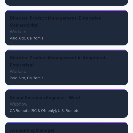
Director, Product Management (Enterprise
Connectivity)
Workato
Palo Alto, California
Director, Product Management AI Adoption &
Enterprise)
Workato
Palo Alto, California
Senior Solutions Engineer - West
Webflow
CA Remote (BC & ON only); U.S. Remote
Accounting Manager