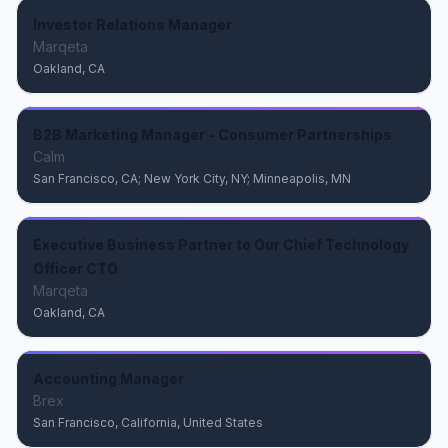
Investor Relations Manager
Marqeta
Oakland, CA
B2B Marketing Manager - Consumer Partnerships
Calm
San Francisco, CA; New York City, NY; Minneapolis, MN
Executive Business Partner to Our Chief Technology
Officer CTO
Marqeta
Oakland, CA
Accounting Manager
Brex
San Francisco, California, United States