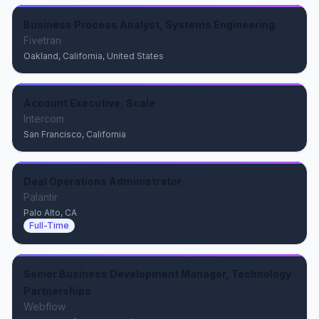
Business Process Analyst, Systems Engineering
Fivetran
Oakland, California, United States
Account Executive, Scale
Intercom
San Francisco, California
Deal Operations Administrator
Palantir
Palo Alto, CA
Full-Time
Senior Business Development Manager, Technology
Partnerships
Webflow