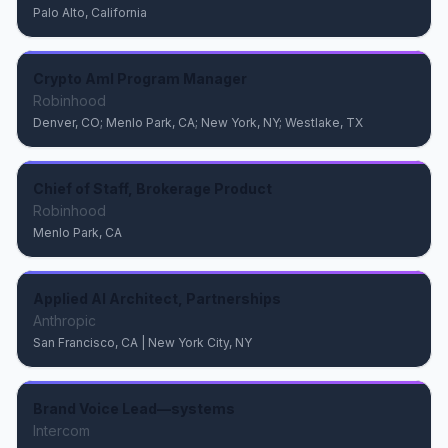
Palo Alto, California
Crypto Aml Program Manager
Robinhood
Denver, CO; Menlo Park, CA; New York, NY; Westlake, TX
Chief of Staff, Brokerage Product
Robinhood
Menlo Park, CA
Applied AI Architect, Partnerships
Anthropic
San Francisco, CA | New York City, NY
Brand Voice Lead—systems
Intercom