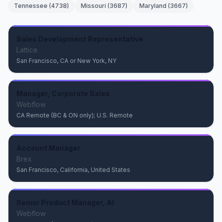
Tennessee
(
4738
)
Missouri
(
3687
)
Maryland
(
3667
)
Sales Development Representative
Lattice
San Francisco, CA or New York, NY
Manager, Corporate Sales
Webflow
CA Remote (BC & ON only); U.S. Remote
Account Manager
Brex
San Francisco, California, United States
Senior Product Manager, AI
Webflow