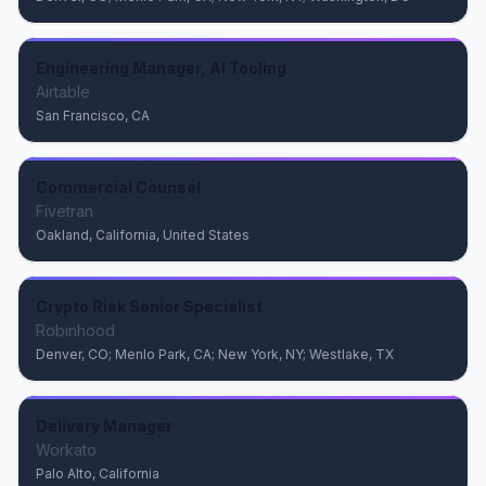
Engineering Manager, AI Tooling
Airtable
San Francisco, CA
Commercial Counsel
Fivetran
Oakland, California, United States
Crypto Risk Senior Specialist
Robinhood
Denver, CO; Menlo Park, CA; New York, NY; Westlake, TX
Delivery Manager
Workato
Palo Alto, California