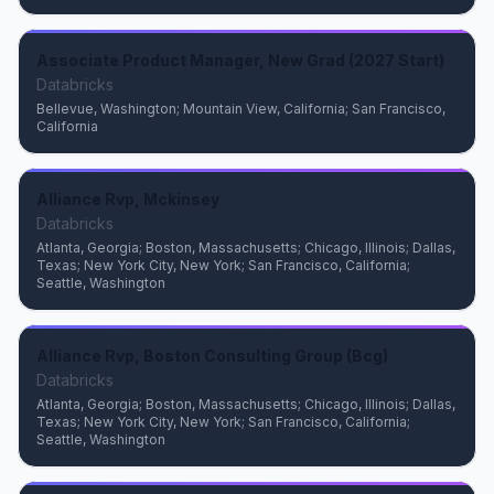
Associate Product Manager, New Grad (2027 Start)
Databricks
Bellevue, Washington; Mountain View, California; San Francisco,
California
Alliance Rvp, Mckinsey
Databricks
Atlanta, Georgia; Boston, Massachusetts; Chicago, Illinois; Dallas,
Texas; New York City, New York; San Francisco, California;
Seattle, Washington
Alliance Rvp, Boston Consulting Group (Bcg)
Databricks
Atlanta, Georgia; Boston, Massachusetts; Chicago, Illinois; Dallas,
Texas; New York City, New York; San Francisco, California;
Seattle, Washington