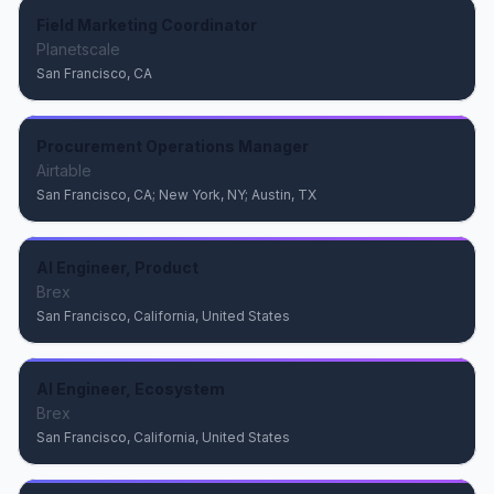
Field Marketing Coordinator
Planetscale
San Francisco, CA
Procurement Operations Manager
Airtable
San Francisco, CA; New York, NY; Austin, TX
AI Engineer, Product
Brex
San Francisco, California, United States
AI Engineer, Ecosystem
Brex
San Francisco, California, United States