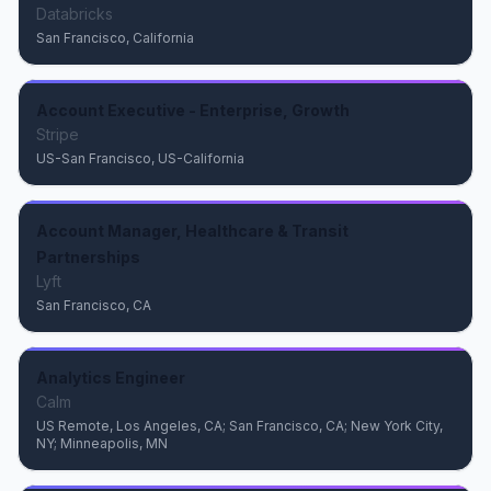
Databricks
San Francisco, California
Account Executive - Enterprise, Growth
Stripe
US-San Francisco, US-California
Account Manager, Healthcare & Transit
Partnerships
Lyft
San Francisco, CA
Analytics Engineer
Calm
US Remote, Los Angeles, CA; San Francisco, CA; New York City,
NY; Minneapolis, MN