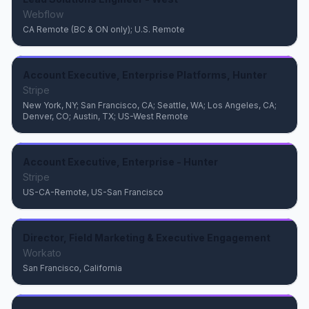
Webflow
CA Remote (BC & ON only); U.S. Remote
Account Executive, Enterprise Platforms, Hunter
Stripe
New York, NY; San Francisco, CA; Seattle, WA; Los Angeles, CA;
Denver, CO; Austin, TX; US-West Remote
Account Executive, Enterprise - Hunter
Stripe
US-CA-Remote, US-San Francisco
Director, Field Marketing & Executive Engagement
Workato
San Francisco, California