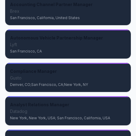
Accounting Channel Partner Manager
Brex
San Francisco, California, United States
Autonomous Vehicle Partnership Manager
Lyft
San Francisco, CA
Compliance Manager
Gusto
Denver, CO;San Francisco, CA;New York, NY
Analyst Relations Manager
Datadog
New York, New York, USA; San Francisco, California, USA