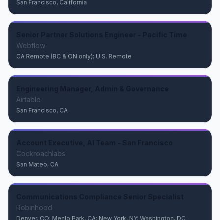
San Francisco, California
Senior Partner Solutions Engineer - Pacific Time
Webflow
CA Remote (BC & ON only); U.S. Remote
Engineering Manager, Admin & Governance
Airtable
San Francisco, CA
Account Executive, AI Team - San Francisco
Cockroachlabs
San Mateo, CA
Communications Compliance Senior Specialist
Robinhood
Denver, CO; Menlo Park, CA; New York, NY; Washington, DC