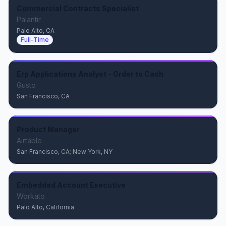
Commercial Contracts Specialist
Palantir
Palo Alto, CA
Full-Time
Erp Applications Analyst - Order to Cash
Gusto
San Francisco, CA
Product Manager
Airtable
San Francisco, CA; New York, NY
Embedded Account Executive
Workato
Palo Alto, California