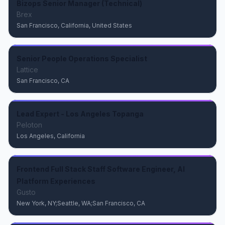
Bizops Senior Manager (Technical)
Brex
San Francisco, California, United States
Senior People Operations Specialist
Lattice
San Francisco, CA
Lead Expert - Los Angeles Topanga
Peloton
Los Angeles, California
Frontend Full Stack Staff Software Engineer, AI
Platform Experiences
Gusto
New York, NY;Seattle, WA;San Francisco, CA