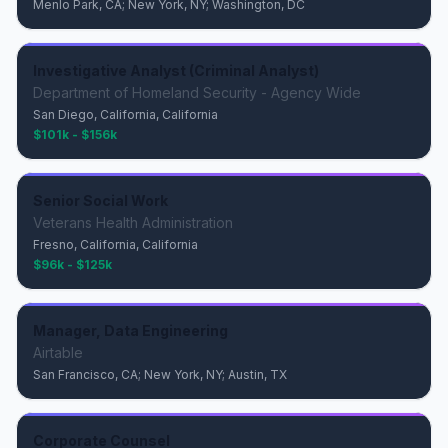
Menlo Park, CA; New York, NY; Washington, DC
Investigative Analyst (Criminal Analyst)
Department of Homeland Security - Agency Wide
San Diego, California, California
$101k - $156k
Senior Social Work
Veterans Health Administration
Fresno, California, California
$96k - $125k
Manager, Data Engineering
Airtable
San Francisco, CA; New York, NY; Austin, TX
Corporate Counsel