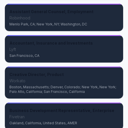
Assistant General Counsel, Employment
Robinhood
Menlo Park, CA; New York, NY; Washington, DC
Accountant, Insurance and Investments
Lyft
San Francisco, CA
Creative Director, Product
Workato
Boston, Massachusetts; Denver, Colorado; New York, New York;
Palo Alto, California; San Francisco, California
Business Development Representative, Enterprise
Fivetran
Oakland, California, United States, AMER