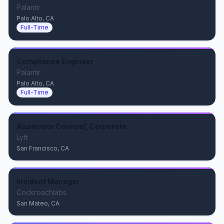
Palantir
Palo Alto, CA
Full-Time
Compliance Engineer
Palantir
Palo Alto, CA
Full-Time
Associate Counsel, Corporate
Lyft
San Francisco, CA
Incident Manager
Cockroachlabs
San Mateo, CA