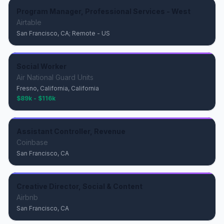
Program Manager, Professional Services - West
Airtable
San Francisco, CA; Remote - US
Social Worker
Air National Guard Units
Fresno, California, California
$89k - $116k
Assistant Controller, Revenue
Coinbase
San Francisco, CA
Creative Director, Social & Content
Airbnb
San Francisco, CA