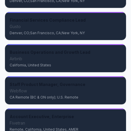
Denver, CO;San Francisco, CA;New York, NY
Financial Services Compliance Lead
Gusto
Denver, CO;San Francisco, CA;New York, NY
Business Operations and Growth Lead
Airbnb
California, United States
Staff Product Manager, Governance
Webflow
CA Remote (BC & ON only); U.S. Remote
Account Executive, Enterprise
Fivetran
Remote, California, United States, AMER