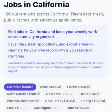
Jobs in California
186
current jobs
across California
. Filtered for fresh,
public listings with employer apply paths.
Find jobs in California and keep your weekly work-
search activity organized.
Save roles, track applications, and export a weekly
summary for your own records while you search in
California.
YouGotJobs helps you keep records of your own activity. It is not
a government-issued or government-approved unemployment
report.
California
(
69001
)
Texas
(
46534
)
Florida
(
28450
)
North Carolina
(
28015
)
New York
(
25292
)
Ohio
(
22493
)
Pennsylvania
(
20670
)
New Jersey
(
14284
)
Georgia
(
13374
)
Illinois
(
11930
)
Washington
(
8600
)
Indiana
(
5532
)