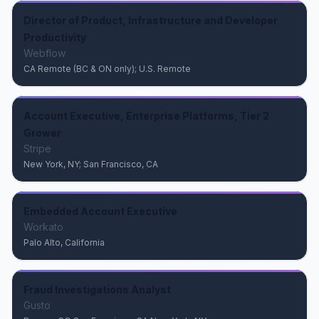
Director of Product, Infrastructure and Developer
Productivity
Webflow
CA Remote (BC & ON only); U.S. Remote
Account Executive, Enterprise Platforms, Tier 2
Grower
Stripe
New York, NY; San Francisco, CA
Embedded Account Executive
Workato
Palo Alto, California
Fraud Investigations Analyst
Gusto