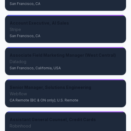
San Francisco, CA
Account Executive, AI Sales
Stripe
San Francisco, CA
Associate Field Marketing Manager (West Central)
Datadog
San Francisco, California, USA
Senior Manager, Solutions Engineering
Webflow
CA Remote (BC & ON only); U.S. Remote
Assistant General Counsel, Credit Cards
Robinhood