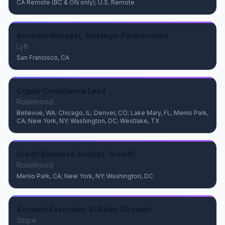
CA Remote (BC & ON only); U.S. Remote
Account Manager, Strategic Partnerships
Lyft
San Francisco, CA
Crypto Compliance Lead
Robinhood
Bellevue, WA; Chicago, IL; Denver, CO; Lake Mary, FL; Menlo Park,
CA; New York, NY; Washington, DC; Westlake, TX
Credit Business Analyst, Growth
Robinhood
Menlo Park, CA; New York, NY; Washington, DC
Account Executive, AI Sales (Grower)
Stripe