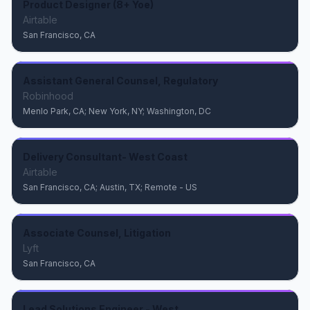
Product Designer (8+ Yoe)
Airtable
San Francisco, CA
Assistant General Counsel, Regulatory
Robinhood
Menlo Park, CA; New York, NY; Washington, DC
Delivery Consultant- West Coast
Airtable
San Francisco, CA; Austin, TX; Remote - US
Associate Counsel, Litigation
Lyft
San Francisco, CA
Lead Solutions Engineer - West