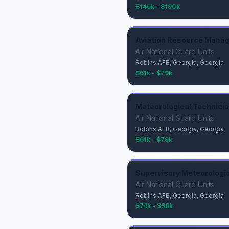
$146k - $190k
Aviation Resource Manage
Air National Guard Units
Robins AFB, Georgia, Georgia
$61k - $79k
Meteorological Technician
Air National Guard Units
Robins AFB, Georgia, Georgia
$61k - $79k
Supervisory Meteorologica
Air National Guard Units
Robins AFB, Georgia, Georgia
$74k - $96k