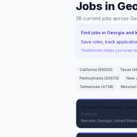
Jobs in Ge
38
current jobs
across Ge
Find jobs in Georgia and 
Save roles, track applicati
YouGotJobs helps you keep rec
California
(
69000
)
Texas
(
4
Pennsylvania
(
20670
)
New 
Tennessee
(
4738
)
Missouri
Account Executive, Enter
Fivetran
Remote, Georgia, United State