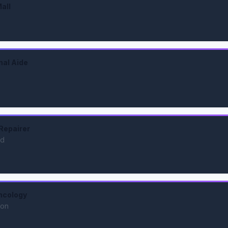
all
nal Aide
Repairer
nd
ncology
ion