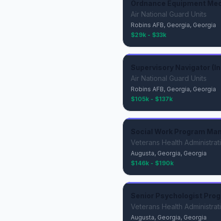
Ordnance Equipment Mech
Air National Guard Units
Robins AFB, Georgia, Georgia
$29k - $33k
Supervisory Navigator (Ins
Air National Guard Units
Robins AFB, Georgia, Georgia
$105k - $137k
Social Work Program Ma
Veterans Health Administrat
Augusta, Georgia, Georgia
$146k - $190k
Senior Psychologist Pro
Veterans Health Administrat
Augusta, Georgia, Georgia