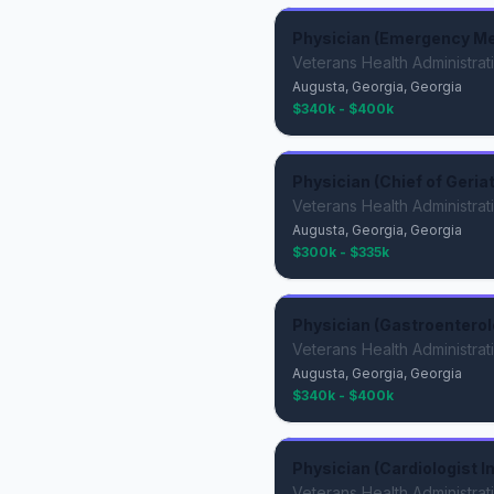
Physician (Emergency Me
Veterans Health Administrat
Augusta, Georgia, Georgia
$340k - $400k
Physician (Chief of Geria
Veterans Health Administrat
Augusta, Georgia, Georgia
$300k - $335k
Physician (Gastroenterol
Veterans Health Administrat
Augusta, Georgia, Georgia
$340k - $400k
Physician (Cardiologist I
Veterans Health Administrat