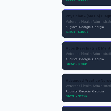
Physician - (Md Do) Diagn
Veterans Health Administrat
Augusta, Georgia, Georgia
$350k - $400k
Acos (Psychiatrist) Ment
Veterans Health Administrat
Augusta, Georgia, Georgia
$165k - $336k
Advanced Practice Nurse 
Veterans Health Administrat
Augusta, Georgia, Georgia
$169k - $224k