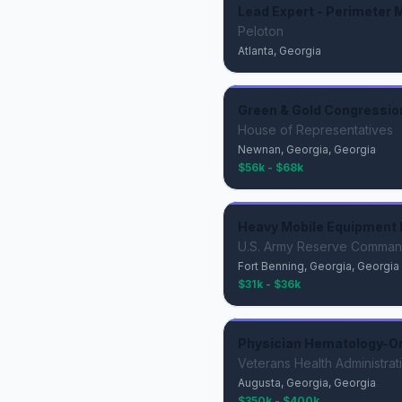
Lead Expert - Perimeter M
Peloton
Atlanta, Georgia
Green & Gold Congressio
House of Representatives
Newnan, Georgia, Georgia
$56k - $68k
Heavy Mobile Equipment 
U.S. Army Reserve Comma
Fort Benning, Georgia, Georgia
$31k - $36k
Physician Hematology-O
Veterans Health Administrat
Augusta, Georgia, Georgia
$350k - $400k