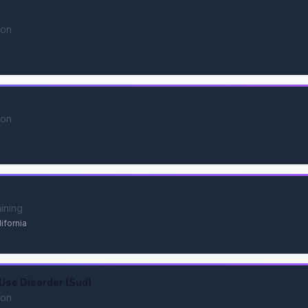
ion
ion
aining
ifornia
Use Disorder (Sud)
ion