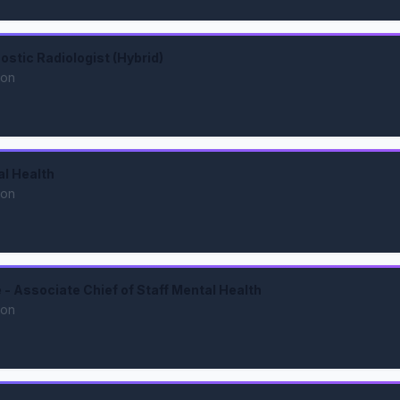
ostic Radiologist (Hybrid)
ion
al Health
ion
- Associate Chief of Staff Mental Health
ion