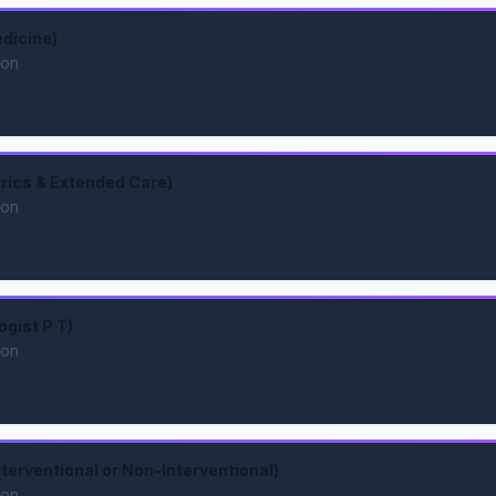
dicine)
ion
trics & Extended Care)
ion
ogist P T)
ion
nterventional or Non-Interventional)
ion