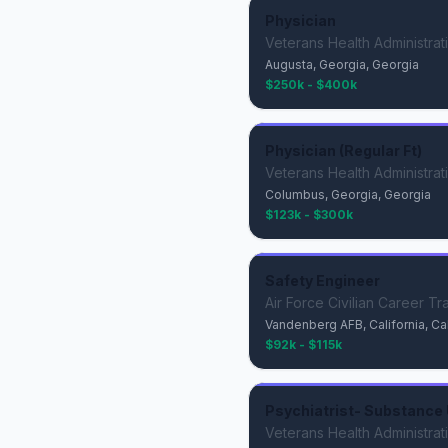
Physician
Veterans Health Administrat
Augusta, Georgia, Georgia
$250k - $400k
Physician (Regular Ft)
Veterans Health Administrat
Columbus, Georgia, Georgia
$123k - $300k
Safety Engineer
Air Force Civilian Career Tr
Vandenberg AFB, California, Cal
$92k - $115k
Psychiatrist- Substance 
Veterans Health Administrat