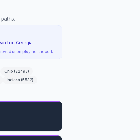
 paths.
arch in Georgia.
pproved unemployment report.
Ohio
(
22493
)
Indiana
(
5532
)