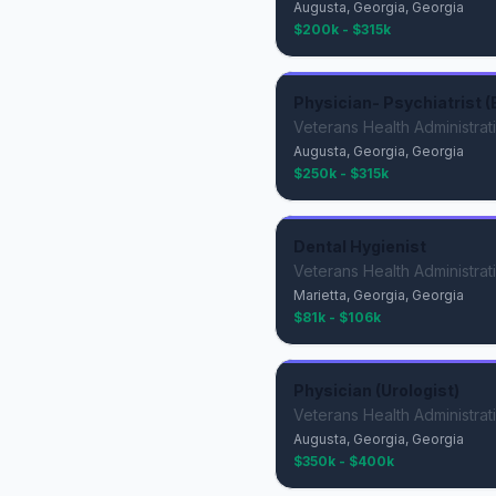
Augusta, Georgia, Georgia
$200k - $315k
Physician- Psychiatrist (
Veterans Health Administrat
Augusta, Georgia, Georgia
$250k - $315k
Dental Hygienist
Veterans Health Administrat
Marietta, Georgia, Georgia
$81k - $106k
Physician (Urologist)
Veterans Health Administrat
Augusta, Georgia, Georgia
$350k - $400k