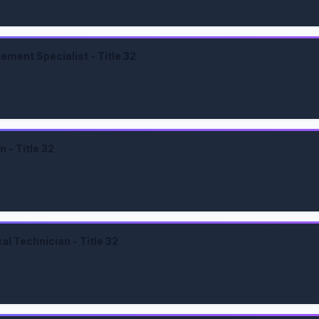
ment Specialist - Title 32
 - Title 32
l Technician - Title 32