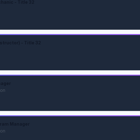
anic - Title 32
tructor) - Title 32
nager
ion
gram Manager
ion