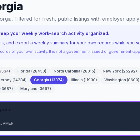
orgia
orgia
. Filtered for fresh, public listings with employer apply
keep your weekly work-search activity organized.
ons, and export a weekly summary for your own records while you se
ords of your own activity. It is not a government-issued or government-a
6534
)
Florida
(
28450
)
North Carolina
(
28015
)
New York
(
25292
)
Jersey
(
14284
)
Georgia
(
13374
)
Illinois
(
11930
)
Washington
(
8600
)
(
3687
)
Maryland
(
3667
)
prise
s, AMER