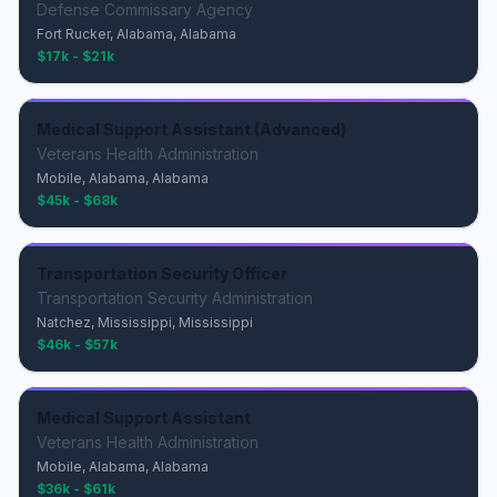
Defense Commissary Agency
Fort Rucker, Alabama, Alabama
$17k - $21k
Medical Support Assistant (Advanced)
Veterans Health Administration
Mobile, Alabama, Alabama
$45k - $68k
Transportation Security Officer
Transportation Security Administration
Natchez, Mississippi, Mississippi
$46k - $57k
Medical Support Assistant
Veterans Health Administration
Mobile, Alabama, Alabama
$36k - $61k