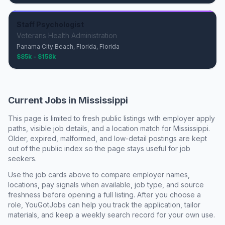
Staff Psychologist
Veterans Health Administration
Panama City Beach, Florida, Florida
$85k - $158k
Current Jobs in
Mississippi
This page is limited to fresh public listings with employer apply
paths, visible job details, and a location match for
Mississippi
.
Older, expired, malformed, and low-detail postings are kept
out of the public index so the page stays useful for job
seekers.
Use the job cards above to compare employer names,
locations, pay signals when available, job type, and source
freshness before opening a full listing. After you choose a
role, YouGotJobs can help you track the application, tailor
materials, and keep a weekly search record for your own use.