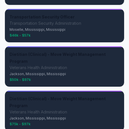
Transportation Security Officer
Transportation Security Administration
Moselle, Mississippi, Mississippi
$46k - $57k
Dietitian (Clinical) - Move Weight Management
Program
Veterans Health Administration
Jackson, Mississippi, Mississippi
$50k - $97k
Dietitian (Clinical) - Move Weight Management
Program
Veterans Health Administration
Jackson, Mississippi, Mississippi
$75k - $97k