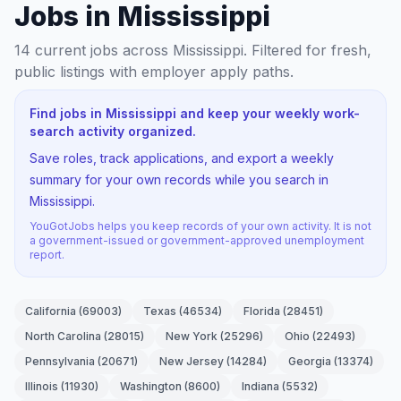
Jobs in Mississippi
14
current jobs
across Mississippi
. Filtered for fresh,
public listings with employer apply paths.
Find jobs in Mississippi and keep your weekly work-
search activity organized.
Save roles, track applications, and export a weekly
summary for your own records while you search in
Mississippi.
YouGotJobs helps you keep records of your own activity. It is not
a government-issued or government-approved unemployment
report.
California
(
69003
)
Texas
(
46534
)
Florida
(
28451
)
North Carolina
(
28015
)
New York
(
25296
)
Ohio
(
22493
)
Pennsylvania
(
20671
)
New Jersey
(
14284
)
Georgia
(
13374
)
Illinois
(
11930
)
Washington
(
8600
)
Indiana
(
5532
)