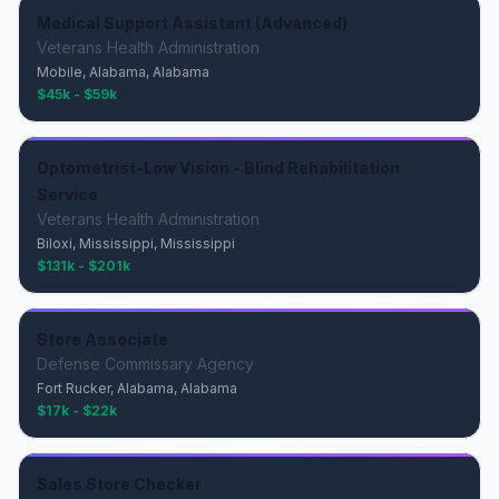
Medical Support Assistant (Advanced)
Veterans Health Administration
Mobile, Alabama, Alabama
$45k - $59k
Optometrist-Low Vision - Blind Rehabilitation
Service
Veterans Health Administration
Biloxi, Mississippi, Mississippi
$131k - $201k
Store Associate
Defense Commissary Agency
Fort Rucker, Alabama, Alabama
$17k - $22k
Sales Store Checker