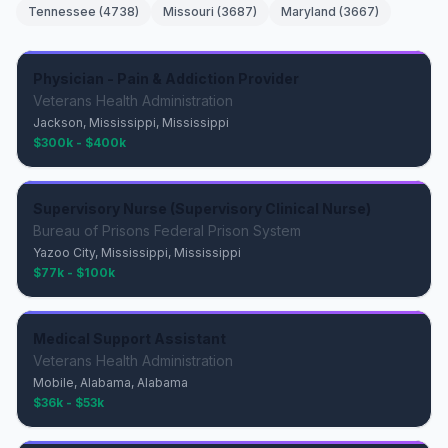
Tennessee
(
4738
)
Missouri
(
3687
)
Maryland
(
3667
)
Physician - Pain & Addiction Provider
Veterans Health Administration
Jackson, Mississippi, Mississippi
$300k - $400k
Supervisory Nurse (Supervisory Clinical Nurse)
Bureau of Prisons Federal Prison System
Yazoo City, Mississippi, Mississippi
$77k - $100k
Medical Support Assistant
Veterans Health Administration
Mobile, Alabama, Alabama
$36k - $53k