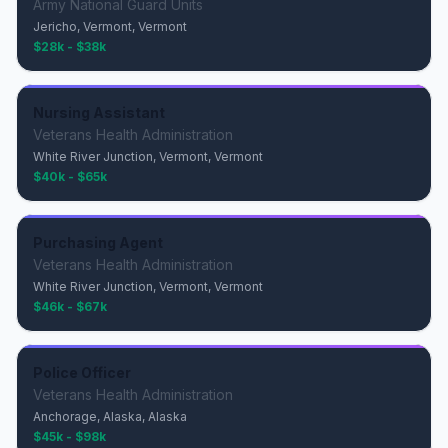
Army National Guard Units
Jericho, Vermont, Vermont
$28k - $38k
Nursing Assistant
Veterans Health Administration
White River Junction, Vermont, Vermont
$40k - $65k
Purchasing Agent
Veterans Health Administration
White River Junction, Vermont, Vermont
$46k - $67k
Police Officer
Veterans Health Administration
Anchorage, Alaska, Alaska
$45k - $98k