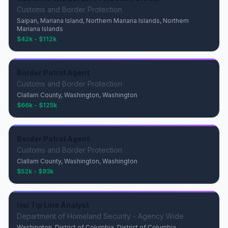
Customs and Border Protection
Saipan, Mariana Island, Northern Mariana Islands, Northern
Mariana Islands
$42k - $112k
Border Patrol Agent
Customs and Border Protection
Clallam County, Washington, Washington
$66k - $125k
Border Patrol Agent
Customs and Border Protection
Clallam County, Washington, Washington
$52k - $93k
Hsi Tip Line Analyst
Department of Homeland Security - Agency Wide
Washington, District of Columbia, District of Columbia