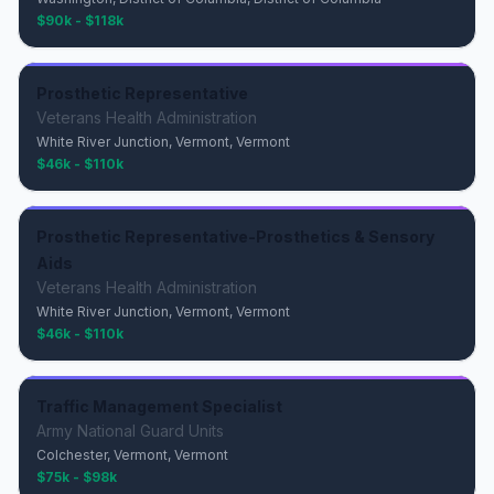
$90k - $118k
Prosthetic Representative
Veterans Health Administration
White River Junction, Vermont, Vermont
$46k - $110k
Prosthetic Representative-Prosthetics & Sensory
Aids
Veterans Health Administration
White River Junction, Vermont, Vermont
$46k - $110k
Traffic Management Specialist
Army National Guard Units
Colchester, Vermont, Vermont
$75k - $98k