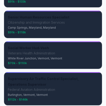
$91k - $133k
Senior Human Resources Specialist
Citizenship and Immigration Services
Camp Springs, Maryland, Maryland
$91k - $118k
Social Worker Hud-Vash
Veterans Health Administration
White River Junction, Vermont, Vermont
$70k - $110k
Supervisory Air Traffic Control Specialist,
Operations Supervisor
Federal Aviation Administration
Burlington, Vermont, Vermont
$112k - $146k