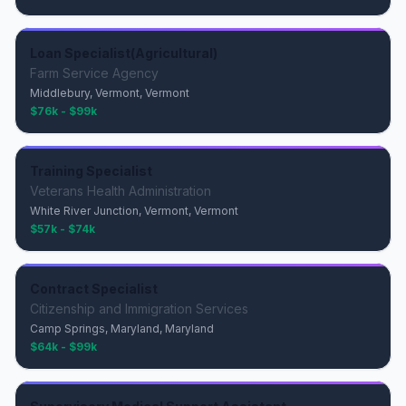
Loan Specialist(Agricultural)
Farm Service Agency
Middlebury, Vermont, Vermont
$76k - $99k
Training Specialist
Veterans Health Administration
White River Junction, Vermont, Vermont
$57k - $74k
Contract Specialist
Citizenship and Immigration Services
Camp Springs, Maryland, Maryland
$64k - $99k