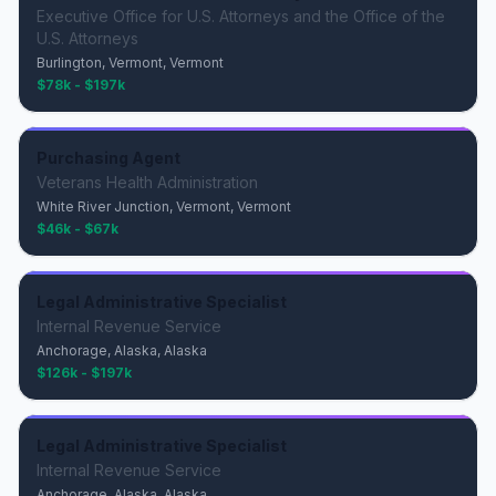
Executive Office for U.S. Attorneys and the Office of the
U.S. Attorneys
Burlington, Vermont, Vermont
$78k - $197k
Purchasing Agent
Veterans Health Administration
White River Junction, Vermont, Vermont
$46k - $67k
Legal Administrative Specialist
Internal Revenue Service
Anchorage, Alaska, Alaska
$126k - $197k
Legal Administrative Specialist
Internal Revenue Service
Anchorage, Alaska, Alaska