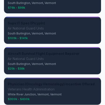
South Burlington, Vermont, Vermont
$76k - $99k
Supv IT Spec (Plcypln)
Air National Guard Units
South Burlington, Vermont, Vermont
$109k - $141k
Aircraft Survival Flight Equipment Repairer
Air National Guard Units
South Burlington, Vermont, Vermont
$25k - $38k
Physician (Oncology Hematology) Incentive Offered
Veterans Health Administration
White River Junction, Vermont, Vermont
$300k - $400k