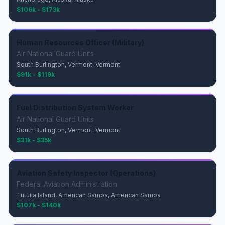
$106k - $173k
Human Resources Officer (Military)
Air National Guard Units
South Burlington, Vermont, Vermont
$91k - $119k
Fuel Distribution System Worker
Air National Guard Units
South Burlington, Vermont, Vermont
$31k - $35k
Aviation Safety Inspector (Operations)
Federal Aviation Administration
Tutuila Island, American Samoa, American Samoa
$107k - $140k