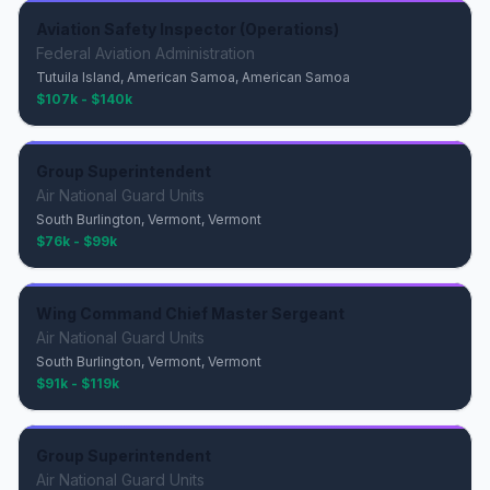
Aviation Safety Inspector (Operations)
Federal Aviation Administration
Tutuila Island, American Samoa, American Samoa
$107k - $140k
Group Superintendent
Air National Guard Units
South Burlington, Vermont, Vermont
$76k - $99k
Wing Command Chief Master Sergeant
Air National Guard Units
South Burlington, Vermont, Vermont
$91k - $119k
Group Superintendent
Air National Guard Units