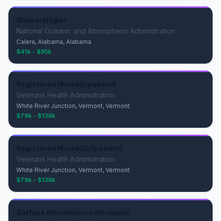
Meteorologist
National Oceanic and Atmospheric Administration
Calera, Alabama, Alabama
$41k - $95k
Registered Nurse(Inpatient)
Veterans Health Administration
White River Junction, Vermont, Vermont
$79k - $138k
Registered Nurse(Outpatient)
Veterans Health Administration
White River Junction, Vermont, Vermont
$79k - $138k
Surface Maintenance Mechanic