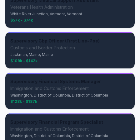
Supervisory Medical Support Assistant
Veterans Health Administration
White River Junction, Vermont, Vermont
$57k - $74k
Supervisory Cbp Officer (First Line-Poe)
Customs and Border Protection
Jackman, Maine, Maine
$109k - $142k
Supervisory Financial Systems Manager
Immigration and Customs Enforcement
Washington, District of Columbia, District of Columbia
$128k - $187k
Supervisory Financial Program Specialist
Immigration and Customs Enforcement
Washington, District of Columbia, District of Columbia