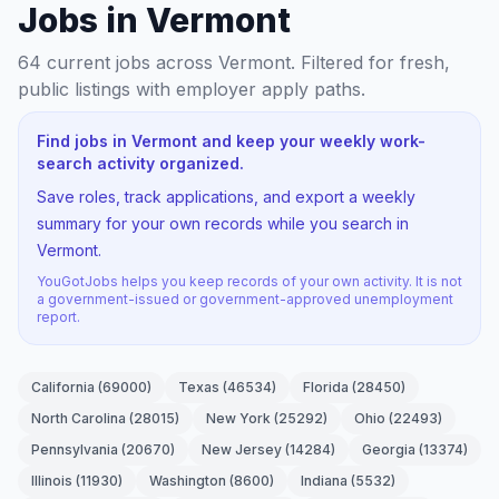
Jobs in Vermont
64
current jobs
across Vermont
. Filtered for fresh,
public listings with employer apply paths.
Find jobs in Vermont and keep your weekly work-
search activity organized.
Save roles, track applications, and export a weekly
summary for your own records while you search in
Vermont.
YouGotJobs helps you keep records of your own activity. It is not
a government-issued or government-approved unemployment
report.
California
(
69000
)
Texas
(
46534
)
Florida
(
28450
)
North Carolina
(
28015
)
New York
(
25292
)
Ohio
(
22493
)
Pennsylvania
(
20670
)
New Jersey
(
14284
)
Georgia
(
13374
)
Illinois
(
11930
)
Washington
(
8600
)
Indiana
(
5532
)