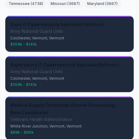
Tennessee
(
4738
)
Missouri
(
3687
)
Maryland
(
3667
)
Supv IT Cybersecurity Specialist (Infosec)
Army National Guard Units
Colchester, Vermont, Vermont
$109k - $141k
Supervisory IT Cybersecurity Specialist(Infosec)
Army National Guard Units
Colchester, Vermont, Vermont
$109k - $141k
Medical Supply Technician (Sterile Processing) -
Rme Coordinator
Veterans Health Administration
White River Junction, Vermont, Vermont
$69k - $90k