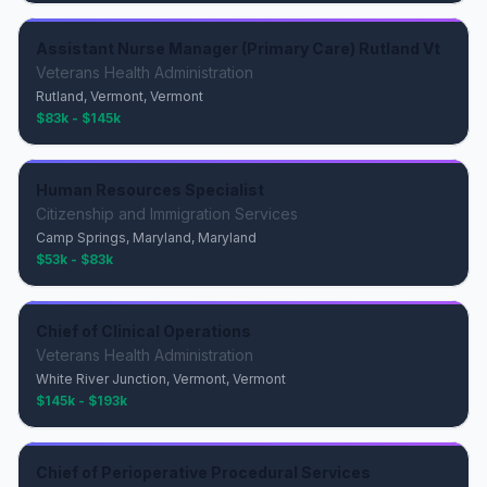
Assistant Nurse Manager (Primary Care) Rutland Vt
Veterans Health Administration
Rutland, Vermont, Vermont
$83k - $145k
Human Resources Specialist
Citizenship and Immigration Services
Camp Springs, Maryland, Maryland
$53k - $83k
Chief of Clinical Operations
Veterans Health Administration
White River Junction, Vermont, Vermont
$145k - $193k
Chief of Perioperative Procedural Services