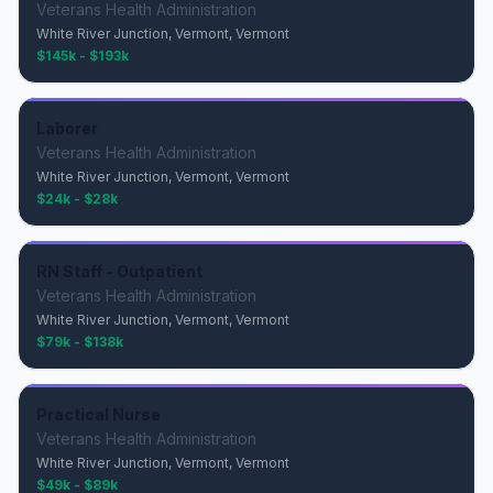
Veterans Health Administration
White River Junction, Vermont, Vermont
$145k - $193k
Laborer
Veterans Health Administration
White River Junction, Vermont, Vermont
$24k - $28k
RN Staff - Outpatient
Veterans Health Administration
White River Junction, Vermont, Vermont
$79k - $138k
Practical Nurse
Veterans Health Administration
White River Junction, Vermont, Vermont
$49k - $89k