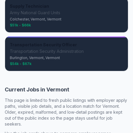
Supply Technician
Army National Guard Units
Colchester, Vermont, Vermont
$51k - $66k
Transportation Security Officer
Transportation Security Administration
Burlington, Vermont, Vermont
$54k - $67k
Current Jobs in
Vermont
This page is limited to fresh public listings with employer apply
paths, visible job details, and a location match for
Vermont
.
Older, expired, malformed, and low-detail postings are kept
out of the public index so the page stays useful for job
seekers.