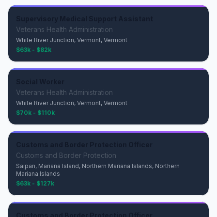
Supervisory Medical Support Assistant
Veterans Health Administration
White River Junction, Vermont, Vermont
$63k - $82k
Social Worker
Veterans Health Administration
White River Junction, Vermont, Vermont
$70k - $110k
Customs and Border Protection Officer
Customs and Border Protection
Saipan, Mariana Island, Northern Mariana Islands, Northern
Mariana Islands
$63k - $127k
Customs and Border Protection Officer