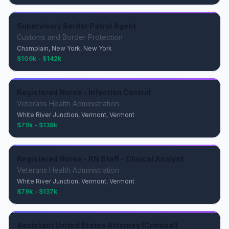
Supervisory Border Patrol Agent
Customs and Border Protection
Champlain, New York, New York
$109k - $142k
Registered Nurse - Infection Control
Veterans Health Administration
White River Junction, Vermont, Vermont
$79k - $138k
Registered Nurse - RN Staff - Clinical Analyst
Veterans Health Administration
White River Junction, Vermont, Vermont
$79k - $137k
Assistant United States Attorney (Criminal)