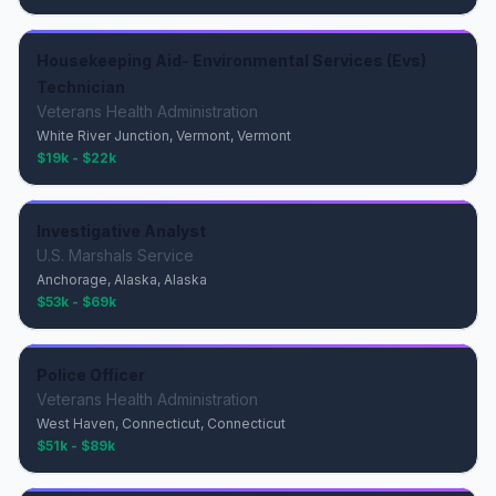
Housekeeping Aid- Environmental Services (Evs)
Technician
Veterans Health Administration
White River Junction, Vermont, Vermont
$19k - $22k
Investigative Analyst
U.S. Marshals Service
Anchorage, Alaska, Alaska
$53k - $69k
Police Officer
Veterans Health Administration
West Haven, Connecticut, Connecticut
$51k - $89k