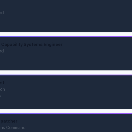
nd
Capability Systems Engineer
nd
ist
ion
a
spatcher
ions Command