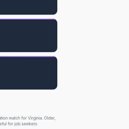
cation match for
Virginia
. Older,
ful for job seekers.