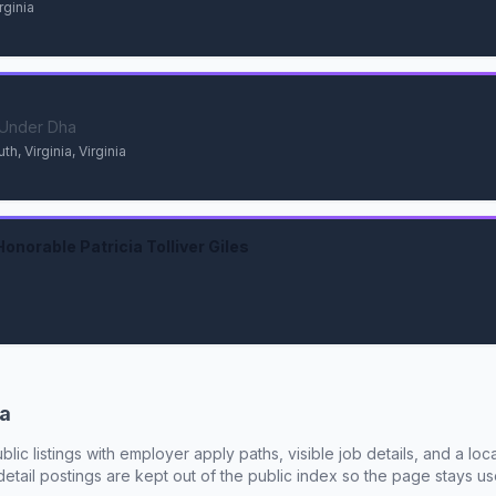
rginia
s Under Dha
, Virginia, Virginia
onorable Patricia Tolliver Giles
ia
ublic listings with employer apply paths, visible job details, and a lo
tail postings are kept out of the public index so the page stays use