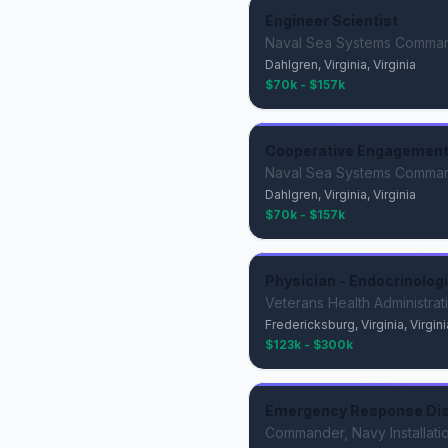
Engineer Scientist
Naval Sea Systems Comma
Dahlgren, Virginia, Virginia
$70k - $157k
Cooperative Engagement 
Naval Sea Systems Comma
Dahlgren, Virginia, Virginia
$70k - $157k
Physician - Endocrinolog
Veterans Health Administrat
Fredericksburg, Virginia, Virgini
$123k - $300k
Emergency Response Di
Commander, Navy Installat