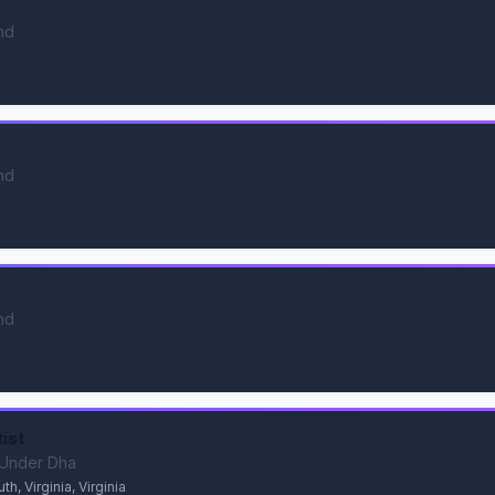
nd
nd
nd
tist
s Under Dha
, Virginia, Virginia