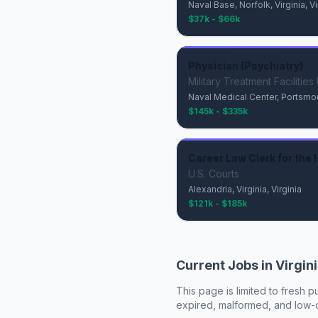
Naval Base, Norfolk, Virginia, Vi
$37k - $66k
Physician (Psychiatry)
Military Treatment Facilitie
Naval Medical Center, Portsmouth
$145k - $335k
Career Law Clerk for the H
U.S. Courts
Alexandria, Virginia, Virginia
$121k - $185k
Current Jobs in
Virgin
This page is limited to fresh p
expired, malformed, and low-de