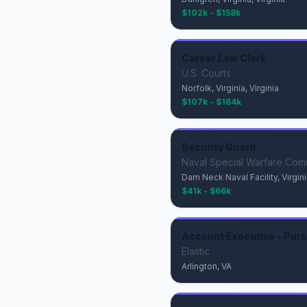
$102k - $158k
Career Law Clerk
U.S. Courts
Norfolk, Virginia, Virginia
$107k - $164k
Security Guard
Naval Special Warfare Co
Dam Neck Naval Facility, Virginia
$41k - $66k
Account Executive - Purs
Elastic
Arlington, VA