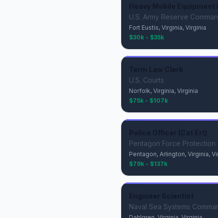
Heavy Mobile Equipment 
U.S. Army Reserve Comma
Fort Eustis, Virginia, Virginia
$30k - $35k
Term Law Clerk
U.S. Courts
Norfolk, Virginia, Virginia
$75k - $107k
Police Officer (Cat Ert)
Pentagon Force Protection
Pentagon, Arlington, Virginia, Vi
$79k - $137k
Engineer Scientist
Naval Sea Systems Comma
Dahlgren, Virginia, Virginia