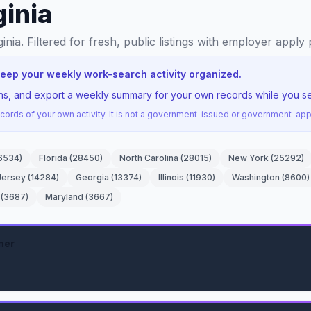
ginia
ginia
. Filtered for fresh, public listings with employer apply 
 keep your weekly work-search activity organized.
ons, and export a weekly summary for your own records while you sea
ords of your own activity. It is not a government-issued or government-a
6534
)
Florida
(
28450
)
North Carolina
(
28015
)
New York
(
25292
)
Jersey
(
14284
)
Georgia
(
13374
)
Illinois
(
11930
)
Washington
(
8600
)
(
3687
)
Maryland
(
3667
)
ner