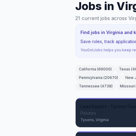
Jobs in Vir
21
current jobs
across Vir
Find jobs in Virginia and
Save roles, track applicati
YouGotJobs helps you keep rec
California
(
69000
)
Texas
(
4
Pennsylvania
(
20670
)
New 
Tennessee
(
4738
)
Missouri
Lead Expert - Tysons Cor
Peloton
Tysons, Virginia