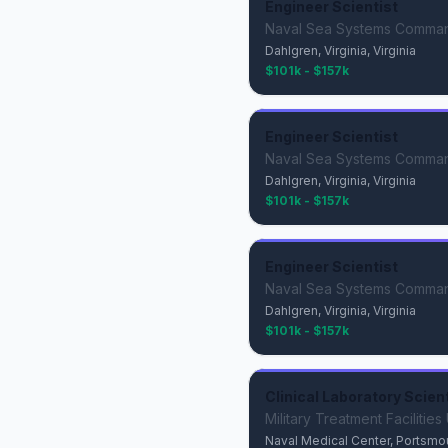
Engineer Scientist
Naval Sea Systems Comma
Dahlgren, Virginia, Virginia
$101k - $157k
Engineer Scientist
Naval Sea Systems Comma
Dahlgren, Virginia, Virginia
$101k - $157k
Engineer Scientist
Naval Sea Systems Comma
Dahlgren, Virginia, Virginia
$101k - $157k
Clinical Laboratory Scien
Military Treatment Facilitie
Naval Medical Center, Portsmouth