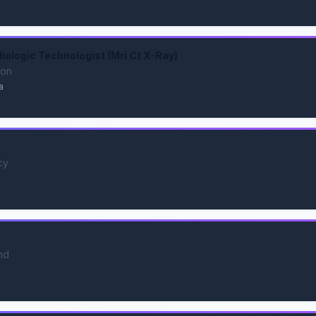
ologic Technologist (Mri Ct X-Ray)
ion
a
cy
nd