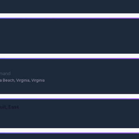
mmand
 Beach, Virginia, Virginia
uit, East