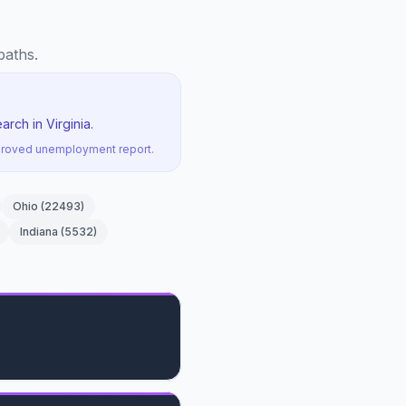
paths.
rch in Virginia.
pproved unemployment report.
Ohio
(
22493
)
Indiana
(
5532
)