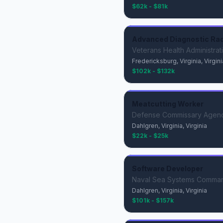
$62k - $81k
Advanced Diagnostic Radi
Veterans Health Administrat
Fredericksburg, Virginia, Virgini
$102k - $132k
Meatcutting Worker
Defense Commissary Agen
Dahlgren, Virginia, Virginia
$22k - $25k
Software Developer
Naval Sea Systems Comma
Dahlgren, Virginia, Virginia
$101k - $157k