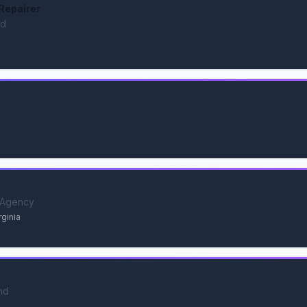
Repairer
nd
 Agency
rginia
nd