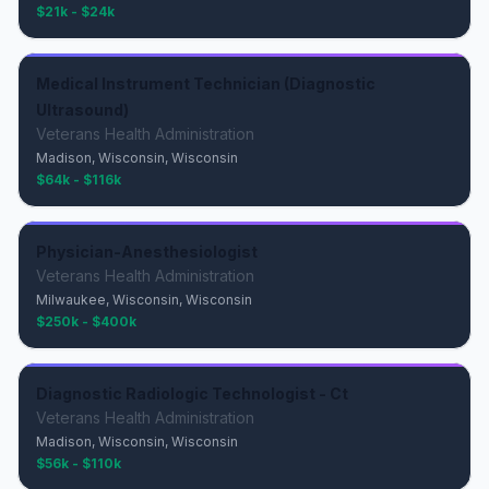
$21k - $24k
Medical Instrument Technician (Diagnostic
Ultrasound)
Veterans Health Administration
Madison, Wisconsin, Wisconsin
$64k - $116k
Physician-Anesthesiologist
Veterans Health Administration
Milwaukee, Wisconsin, Wisconsin
$250k - $400k
Diagnostic Radiologic Technologist - Ct
Veterans Health Administration
Madison, Wisconsin, Wisconsin
$56k - $110k