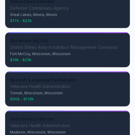
Sales Store Checker
Defense Commissary Agency
Great Lakes, Illinois, Illinois
$17k - $22k
Bartender NA-04
United States Army Installation Management Command
Fort McCoy, Wisconsin, Wisconsin
$19k - $23k
Speech-Language Pathologist
Veterans Health Administration
Tomah, Wisconsin, Wisconsin
$90k - $116k
Food Service Worker
Veterans Health Administration
Madison, Wisconsin, Wisconsin