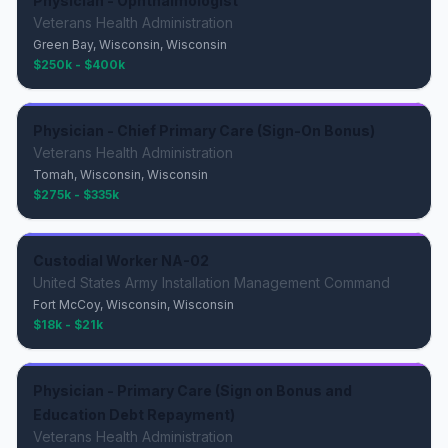
Physician - Ophthalmologist
Veterans Health Administration
Green Bay, Wisconsin, Wisconsin
$250k - $400k
Physician - Chief Primary Care (Sign-On Bonus)
Veterans Health Administration
Tomah, Wisconsin, Wisconsin
$275k - $335k
Custodial Worker NA-02
United States Army Installation Management Command
Fort McCoy, Wisconsin, Wisconsin
$18k - $21k
Physician - Primary Care (Sign on Bonus and
Education Debt Repayment)
Veterans Health Administration