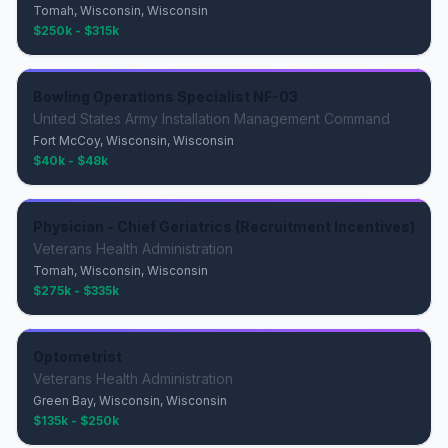
Tomah, Wisconsin, Wisconsin
$250k - $315k
Bowling Operations Specialist NF-03
United States Army Installation Management Command
Fort McCoy, Wisconsin, Wisconsin
$40k - $48k
Physician - Chief Geriatrics (Recruitment Incentives)
Veterans Health Administration
Tomah, Wisconsin, Wisconsin
$275k - $335k
Optometrist
Veterans Health Administration
Green Bay, Wisconsin, Wisconsin
$135k - $250k