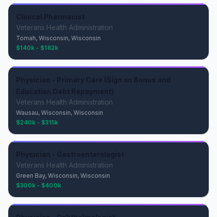
Clinical Pharmacist
Veterans Health Administration
Tomah, Wisconsin, Wisconsin
$140k - $182k
Physician - Primary Care (Sign on Bonus and
Education Debt Repayment)
Veterans Health Administration
Wausau, Wisconsin, Wisconsin
$240k - $315k
Physician - Gastroenterologist
Veterans Health Administration
Green Bay, Wisconsin, Wisconsin
$300k - $400k