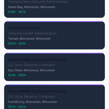
Transportation Security Administration
Green Bay, Wisconsin, Wisconsin
$46k - $57k
Nursing Assistant
Veterans Health Administration
Tomah, Wisconsin, Wisconsin
$40k - $61k
Heavy Mobile Equipment Repairer
U.S. Army Reserve Command
Eau Claire, Wisconsin, Wisconsin
$26k - $30k
Heavy Mobile Equipment Repairer
U.S. Army Reserve Command
Fort McCoy, Wisconsin, Wisconsin
$27k - $32k