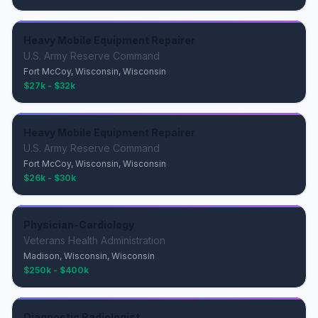
Heavy Mobile Equipment Repairer
U.S. Army Reserve Command
Fort McCoy, Wisconsin, Wisconsin
$27k - $32k
Heavy Mobile Equipment Repairer
U.S. Army Reserve Command
Fort McCoy, Wisconsin, Wisconsin
$26k - $30k
Physician-Cardiology
Veterans Health Administration
Madison, Wisconsin, Wisconsin
$250k - $400k
Diagnostic Radiologist