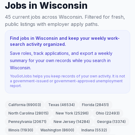
Jobs in Wisconsin
45
current jobs
across Wisconsin
. Filtered for fresh,
public listings with employer apply paths.
Find jobs in Wisconsin and keep your weekly work-
search activity organized.
Save roles, track applications, and export a weekly
summary for your own records while you search in
Wisconsin.
YouGotJobs helps you keep records of your own activity. It is not
a government-issued or government-approved unemployment
report.
California
(
69003
)
Texas
(
46534
)
Florida
(
28451
)
North Carolina
(
28015
)
New York
(
25296
)
Ohio
(
22493
)
Pennsylvania
(
20671
)
New Jersey
(
14284
)
Georgia
(
13374
)
Illinois
(
11930
)
Washington
(
8600
)
Indiana
(
5532
)