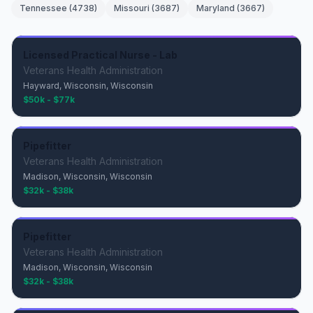
Tennessee
(
4738
)
Missouri
(
3687
)
Maryland
(
3667
)
Licensed Practical Nurse - Lab
Veterans Health Administration
Hayward, Wisconsin, Wisconsin
$50k - $77k
Pipefitter
Veterans Health Administration
Madison, Wisconsin, Wisconsin
$32k - $38k
Pipefitter
Veterans Health Administration
Madison, Wisconsin, Wisconsin
$32k - $38k