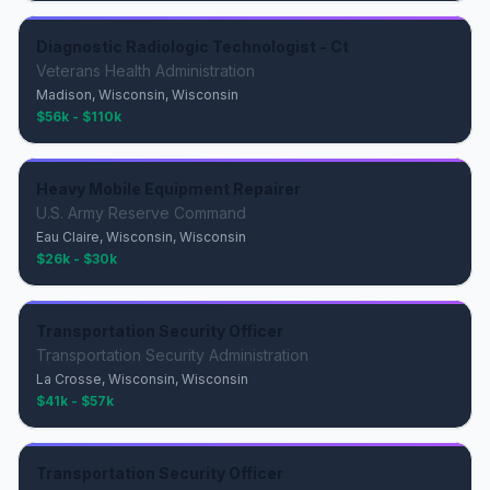
Diagnostic Radiologic Technologist - Ct
Veterans Health Administration
Madison, Wisconsin, Wisconsin
$56k - $110k
Heavy Mobile Equipment Repairer
U.S. Army Reserve Command
Eau Claire, Wisconsin, Wisconsin
$26k - $30k
Transportation Security Officer
Transportation Security Administration
La Crosse, Wisconsin, Wisconsin
$41k - $57k
Transportation Security Officer