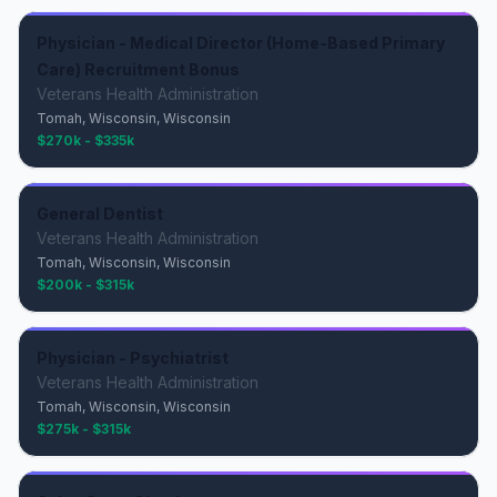
Physician - Medical Director (Home-Based Primary
Care) Recruitment Bonus
Veterans Health Administration
Tomah, Wisconsin, Wisconsin
$270k - $335k
General Dentist
Veterans Health Administration
Tomah, Wisconsin, Wisconsin
$200k - $315k
Physician - Psychiatrist
Veterans Health Administration
Tomah, Wisconsin, Wisconsin
$275k - $315k