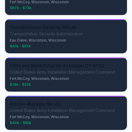
Fort McCoy, Wisconsin, Wisconsin
$67k - $73k
Transportation Security Officer
Transportation Security Administration
Eau Claire, Wisconsin, Wisconsin
$41k - $57k
Child and Youth Program Assistant CY-01 02
United States Army Installation Management Command
Fort McCoy, Wisconsin, Wisconsin
$18k - $22k
Kitchen Manager NF-03
United States Army Installation Management Command
Fort McCoy, Wisconsin, Wisconsin
$40k - $55k