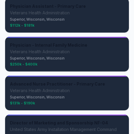
Physician Assistant - Primary Care
Veterans Health Administration
Superior, Wisconsin, Wisconsin
$112k - $181k
Physician - Internal Family Medicine
Veterans Health Administration
Superior, Wisconsin, Wisconsin
$250k - $400k
Advanced Nurse Practitioner - Primary Care
Veterans Health Administration
Superior, Wisconsin, Wisconsin
$131k - $190k
Director of Marketing and Sponsorship NF-04
United States Army Installation Management Command