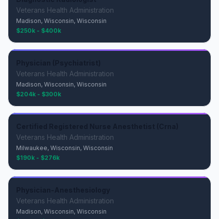
Veterans Health Administration
Madison, Wisconsin, Wisconsin
$250k - $400k
Physician (Psychiatrist)
Veterans Health Administration
Madison, Wisconsin, Wisconsin
$204k - $300k
Certified Registered Nurse Anesthetist (Crna)
Veterans Health Administration
Milwaukee, Wisconsin, Wisconsin
$190k - $276k
Physician-Anesthesiology
Veterans Health Administration
Madison, Wisconsin, Wisconsin