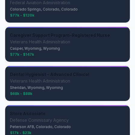
Federal Aviation Administration
Colorado Springs, Colorado, Colorado
$77k - $120k
Caregiver Support Program-Registered Nurse
Veterans Health Administration
Casper, Wyoming, Wyoming
$77k - $147k
Dental Hygienist - Advanced Clinical
Veterans Health Administration
Sheridan, Wyoming, Wyoming
$68k - $88k
Store Associate
Defense Commissary Agency
Peterson AFB, Colorado, Colorado
$17k - $23k