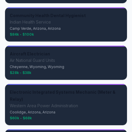
Community Health Dental Hygienist
Indian Health Service
Camp Verde, Arizona, Arizona
$84k - $100k
Aircraft Electrician
Air National Guard Units
Cheyenne, Wyoming, Wyoming
$28k - $38k
Electronic Integrated Systems Mechanic (Meter &
Relay)
Western Area Power Administration
Coolidge, Arizona, Arizona
$60k - $68k