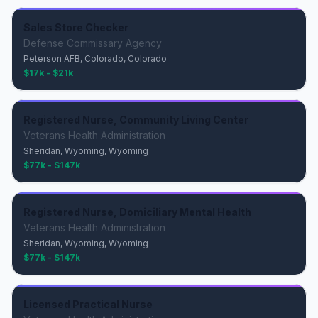
Sales Store Checker
Defense Commissary Agency
Peterson AFB, Colorado, Colorado
$17k - $21k
Registered Nurse, Community Living Center
Veterans Health Administration
Sheridan, Wyoming, Wyoming
$77k - $147k
Registered Nurse, Domiciliary Mental Health
Veterans Health Administration
Sheridan, Wyoming, Wyoming
$77k - $147k
Licensed Practical Nurse