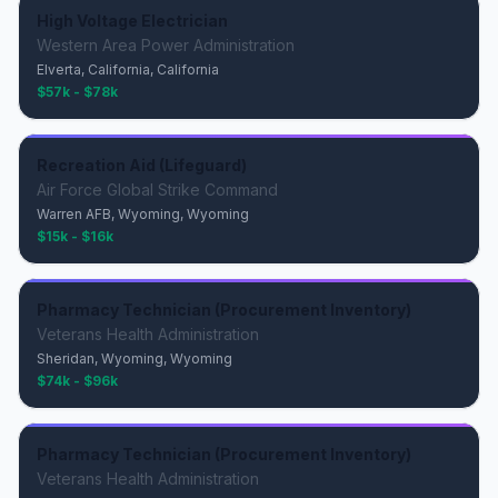
High Voltage Electrician
Western Area Power Administration
Elverta, California, California
$57k - $78k
Recreation Aid (Lifeguard)
Air Force Global Strike Command
Warren AFB, Wyoming, Wyoming
$15k - $16k
Pharmacy Technician (Procurement Inventory)
Veterans Health Administration
Sheridan, Wyoming, Wyoming
$74k - $96k
Pharmacy Technician (Procurement Inventory)
Veterans Health Administration