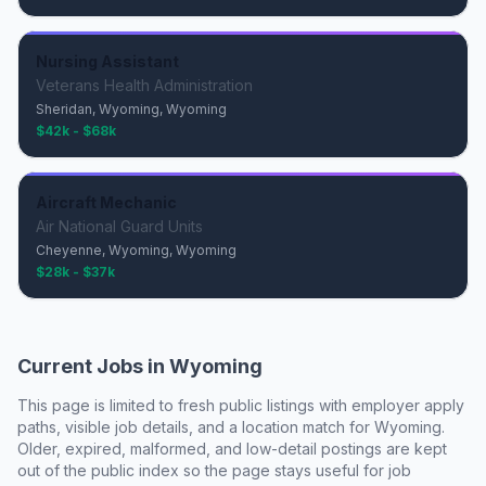
Nursing Assistant
Veterans Health Administration
Sheridan, Wyoming, Wyoming
$42k - $68k
Aircraft Mechanic
Air National Guard Units
Cheyenne, Wyoming, Wyoming
$28k - $37k
Current Jobs in
Wyoming
This page is limited to fresh public listings with employer apply
paths, visible job details, and a location match for
Wyoming
.
Older, expired, malformed, and low-detail postings are kept
out of the public index so the page stays useful for job