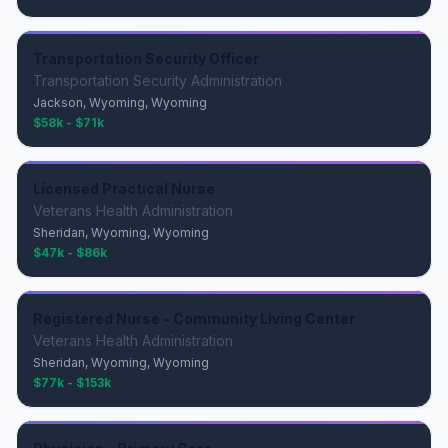
Transportation Security Officer
Transportation Security Administration
Jackson, Wyoming, Wyoming
$58k - $71k
Licensed Practical Nurse
Veterans Health Administration
Sheridan, Wyoming, Wyoming
$47k - $86k
Registered Nurse - Community Living Center
Veterans Health Administration
Sheridan, Wyoming, Wyoming
$77k - $153k