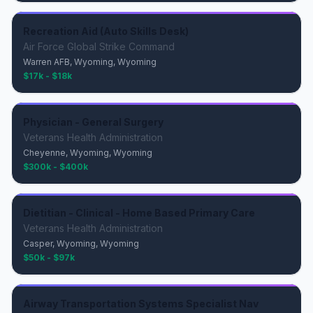
Recreation Aid (Auto Skills Desk)
Air Force Global Strike Command
Warren AFB, Wyoming, Wyoming
$17k - $18k
Physician - General Surgery
Veterans Health Administration
Cheyenne, Wyoming, Wyoming
$300k - $400k
Dietitian - Clinical - Home Based Primary Care
Veterans Health Administration
Casper, Wyoming, Wyoming
$50k - $97k
Airway Transportation Systems Specialist Nav