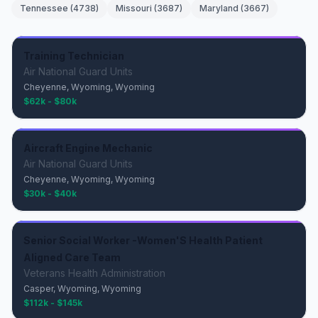
Tennessee
(
4738
)
Missouri
(
3687
)
Maryland
(
3667
)
Training Technician
Air National Guard Units
Cheyenne, Wyoming, Wyoming
$62k - $80k
Aircraft Engine Mechanic
Air National Guard Units
Cheyenne, Wyoming, Wyoming
$30k - $40k
Senior Social Worker -Women'S Health Patient
Aligned Care Team
Veterans Health Administration
Casper, Wyoming, Wyoming
$112k - $145k