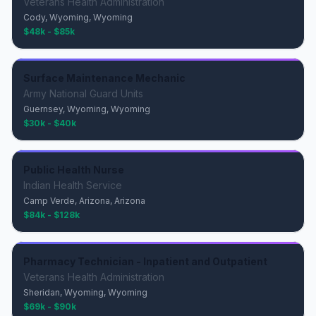
Veterans Health Administration
Cody, Wyoming, Wyoming
$48k - $85k
Surface Maintenance Mechanic
Army National Guard Units
Guernsey, Wyoming, Wyoming
$30k - $40k
Public Health Nurse
Indian Health Service
Camp Verde, Arizona, Arizona
$84k - $128k
Pharmacy Technician - Inpatient and Outpatient
Veterans Health Administration
Sheridan, Wyoming, Wyoming
$69k - $90k