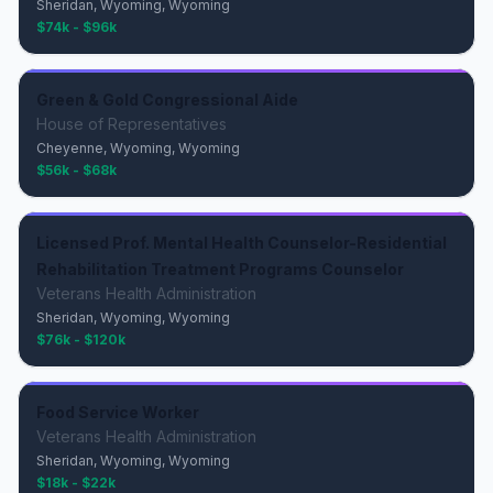
Sheridan, Wyoming, Wyoming
$74k - $96k
Green & Gold Congressional Aide
House of Representatives
Cheyenne, Wyoming, Wyoming
$56k - $68k
Licensed Prof. Mental Health Counselor-Residential
Rehabilitation Treatment Programs Counselor
Veterans Health Administration
Sheridan, Wyoming, Wyoming
$76k - $120k
Food Service Worker
Veterans Health Administration
Sheridan, Wyoming, Wyoming
$18k - $22k