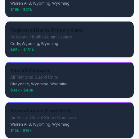
Warren AFB, Wyoming, Wyoming
$18k - $21k
Registered Nurse (Primary Care)
Veterans Health Administration
Cody, Wyoming, Wyoming
$85k - $151k
Aircraft Mechanic
Air National Guard Units
Cheyenne, Wyoming, Wyoming
$34k - $40k
Recreation Aid (Front Desk)
Air Force Global Strike Command
Warren AFB, Wyoming, Wyoming
$15k - $16k