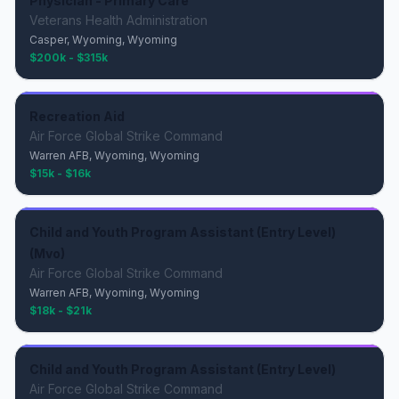
Physician - Primary Care
Veterans Health Administration
Casper, Wyoming, Wyoming
$200k - $315k
Recreation Aid
Air Force Global Strike Command
Warren AFB, Wyoming, Wyoming
$15k - $16k
Child and Youth Program Assistant (Entry Level)
(Mvo)
Air Force Global Strike Command
Warren AFB, Wyoming, Wyoming
$18k - $21k
Child and Youth Program Assistant (Entry Level)
Air Force Global Strike Command