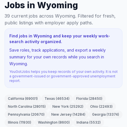
Jobs in Wyoming
39
current jobs
across Wyoming
. Filtered for fresh,
public listings with employer apply paths.
Find jobs in Wyoming and keep your weekly work-
search activity organized.
Save roles, track applications, and export a weekly
summary for your own records while you search in
Wyoming.
YouGotJobs helps you keep records of your own activity. It is not
a government-issued or government-approved unemployment
report.
California
(
69001
)
Texas
(
46534
)
Florida
(
28450
)
North Carolina
(
28015
)
New York
(
25292
)
Ohio
(
22493
)
Pennsylvania
(
20670
)
New Jersey
(
14284
)
Georgia
(
13374
)
Illinois
(
11930
)
Washington
(
8600
)
Indiana
(
5532
)