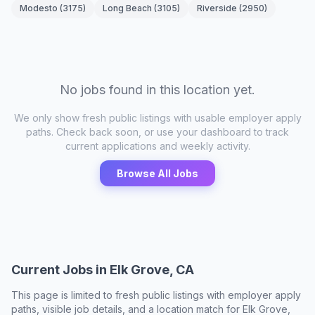
Modesto
(
3175
)
Long Beach
(
3105
)
Riverside
(
2950
)
No jobs found in this location yet.
We only show fresh public listings with usable employer apply
paths. Check back soon, or use your dashboard to track
current applications and weekly activity.
Browse All Jobs
Current Jobs in
Elk Grove, CA
This page is limited to fresh public listings with employer apply
paths, visible job details, and a location match for
Elk Grove,