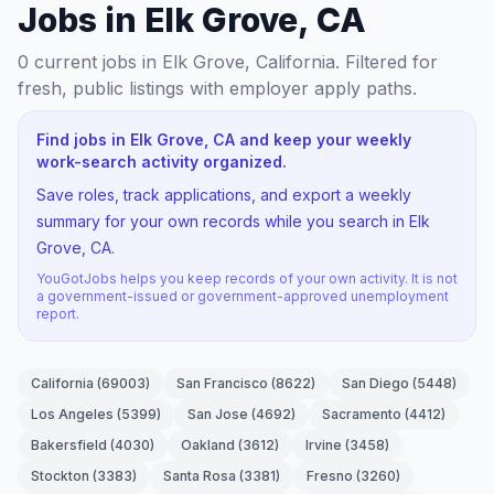
Jobs in Elk Grove, CA
0
current jobs
in Elk Grove, California
. Filtered for
fresh, public listings with employer apply paths.
Find jobs in Elk Grove, CA and keep your weekly
work-search activity organized.
Save roles, track applications, and export a weekly
summary for your own records while you search in Elk
Grove, CA.
YouGotJobs helps you keep records of your own activity. It is not
a government-issued or government-approved unemployment
report.
California
(
69003
)
San Francisco
(
8622
)
San Diego
(
5448
)
Los Angeles
(
5399
)
San Jose
(
4692
)
Sacramento
(
4412
)
Bakersfield
(
4030
)
Oakland
(
3612
)
Irvine
(
3458
)
Stockton
(
3383
)
Santa Rosa
(
3381
)
Fresno
(
3260
)