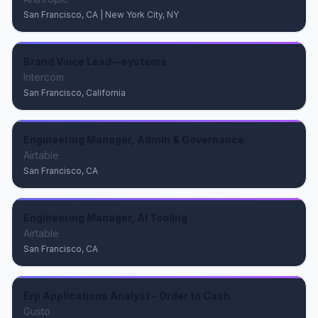
San Francisco, CA | New York City, NY
Brand Voice Lead—systems
Intercom
San Francisco, California
Engineering Manager, Admin & Governance
Airtable
San Francisco, CA
Engineering Manager, AI Tooling
Airtable
San Francisco, CA
Erp Applications Analyst - Order to Cash
Gusto