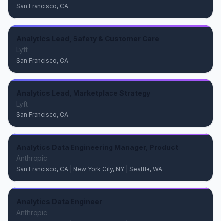
San Francisco, CA
Analytics Lead, Safety & Customer Care
Lyft
San Francisco, CA
Analytics Lead, Marketplace Strategy
Lyft
San Francisco, CA
Analytics Data Engineering Manager, Product
Anthropic
San Francisco, CA | New York City, NY | Seattle, WA
Analytics Data Engineer
Anthropic