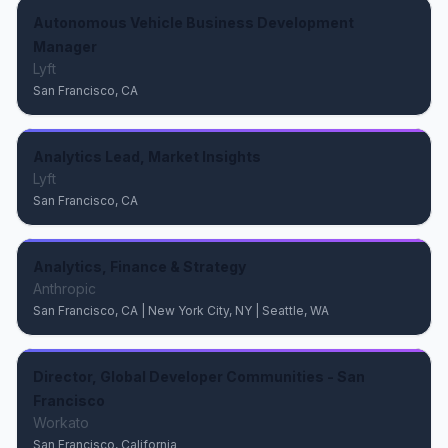
Autonomous Vehicle Business Development
Manager
Lyft
San Francisco, CA
Analytics Lead, Market Insights
Lyft
San Francisco, CA
Analytics, Finance & Strategy
Anthropic
San Francisco, CA | New York City, NY | Seattle, WA
Director, Global Developer Communities - San
Francisco
Workato
San Francisco, California