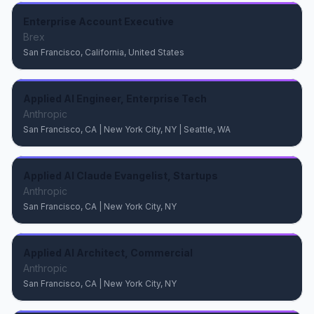
Enterprise Account Executive
Brex
San Francisco, California, United States
Applied AI Engineer, Enterprise Tech
Anthropic
San Francisco, CA | New York City, NY | Seattle, WA
Applied AI Claude Evangelist, Startups
Anthropic
San Francisco, CA | New York City, NY
Applied AI Architect, Commercial
Anthropic
San Francisco, CA | New York City, NY