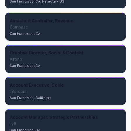
San Francisco, CA; Remote - US
Assistant Controller, Revenue
Coinbase
San Francisco, CA
Creative Director, Social & Content
Airbnb
San Francisco, CA
Account Executive, Scale
Intercom
San Francisco, California
Account Manager, Strategic Partnerships
Lyft
San Francisco, CA