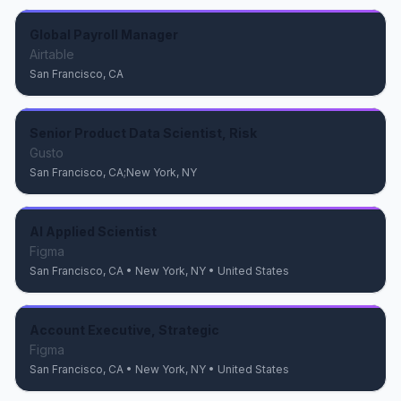
Global Payroll Manager
Airtable
San Francisco, CA
Senior Product Data Scientist, Risk
Gusto
San Francisco, CA;New York, NY
AI Applied Scientist
Figma
San Francisco, CA • New York, NY • United States
Account Executive, Strategic
Figma
San Francisco, CA • New York, NY • United States