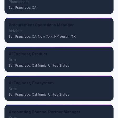
Planetscale
San Francisco, CA
Procurement Operations Manager
Airtable
San Francisco, CA; New York, NY; Austin, TX
AI Engineer, Product
Brex
San Francisco, California, United States
AI Engineer, Ecosystem
Brex
San Francisco, California, United States
Accounting Channel Partner Manager
Brex