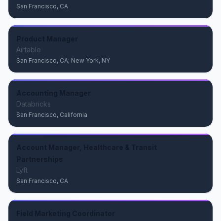
San Francisco, CA
Product Manager
Airtable
San Francisco, CA; New York, NY
Accounting Manager
Databricks
San Francisco, California
Account Manager, Healthcare & Transit
Partnerships
Lyft
San Francisco, CA
Field Marketing Coordinator