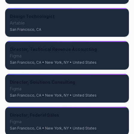
Design Technologist
Airtable
San Francisco, CA
Director, Technical Revenue Accounting
Figma
San Francisco, CA • New York, NY • United States
Director, Solutions Consulting
Figma
San Francisco, CA • New York, NY • United States
Director, Federal Sales
Figma
San Francisco, CA • New York, NY • United States