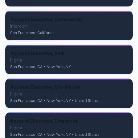
Account Executive, Commercial
Intercom
San Francisco, California
Account Executive, Smb
Figma
San Francisco, CA • New York, NY
Account Executive, Mid-Market
Figma
San Francisco, CA • New York, NY • United States
Account Executive, Enterprise
Figma
San Francisco, CA • New York, NY • United States