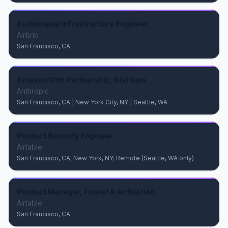
Audiovisual Infrastructure Engineer
Airbnb
San Francisco, CA
Amazon Gtm Partnership, Startups
Anthropic
San Francisco, CA | New York City, NY | Seattle, WA
Product Security Engineer
Airtable
San Francisco, CA; New York, NY; Remote (Seattle, WA only)
Product Manager, Funnel & Activation
Airtable
San Francisco, CA