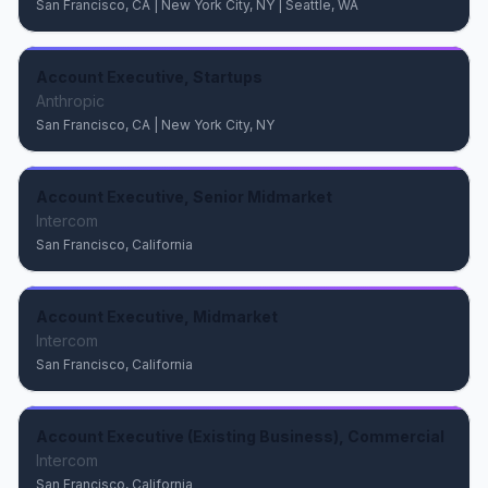
San Francisco, CA | New York City, NY | Seattle, WA
Account Executive, Startups
Anthropic
San Francisco, CA | New York City, NY
Account Executive, Senior Midmarket
Intercom
San Francisco, California
Account Executive, Midmarket
Intercom
San Francisco, California
Account Executive (Existing Business), Commercial
Intercom
San Francisco, California