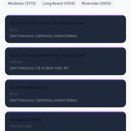
Modesto
(
3175
)
Long Beach
(
3105
)
Riverside
(
2950
)
Account Executive, Small Business
Brex
San Francisco, California, United States
Sales Development Representative
Lattice
San Francisco, CA or New York, NY
Account Manager
Brex
San Francisco, California, United States
Head of Events
Planetscale