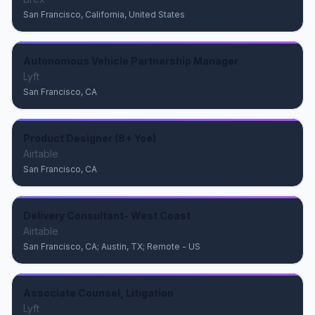
San Francisco, California, United States
Autonomous Vehicle Partnership Manager
Lyft
San Francisco, CA
Product Designer (8+ Yoe)
Airtable
San Francisco, CA
Delivery Consultant- West Coast
Airtable
San Francisco, CA; Austin, TX; Remote - US
Associate Counsel, Litigation
Lyft