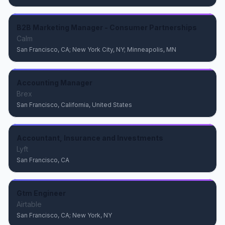
B2B Marketing Manager - Consumer Partnerships
Calm
San Francisco, CA; New York City, NY; Minneapolis, MN
Accounting Manager
Brex
San Francisco, California, United States
Accountant, Insurance and Investments
Lyft
San Francisco, CA
Gtm Engineer
Airtable
San Francisco, CA; New York, NY