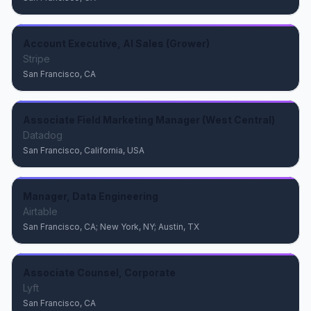
Account Executive, AI Sales (Grower)
Stripe
San Francisco, CA
Associate Field Marketing Manager (West Central)
Datadog
San Francisco, California, USA
Manager, Data Engineering
Airtable
San Francisco, CA; New York, NY; Austin, TX
Associate Counsel, Corporate
Lyft
San Francisco, CA