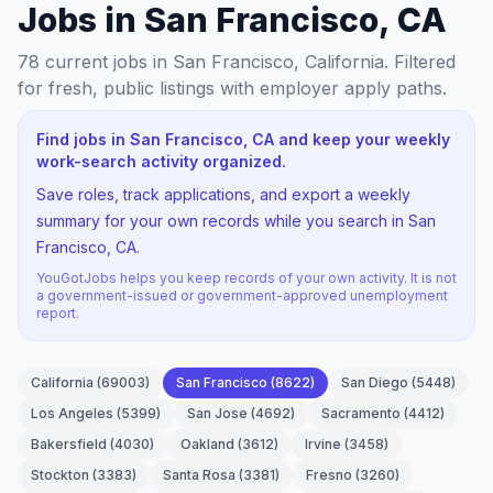
Jobs in San Francisco, CA
78
current jobs
in San Francisco, California
. Filtered
for fresh, public listings with employer apply paths.
Find jobs in San Francisco, CA and keep your weekly
work-search activity organized.
Save roles, track applications, and export a weekly
summary for your own records while you search in San
Francisco, CA.
YouGotJobs helps you keep records of your own activity. It is not
a government-issued or government-approved unemployment
report.
California
(
69003
)
San Francisco
(
8622
)
San Diego
(
5448
)
Los Angeles
(
5399
)
San Jose
(
4692
)
Sacramento
(
4412
)
Bakersfield
(
4030
)
Oakland
(
3612
)
Irvine
(
3458
)
Stockton
(
3383
)
Santa Rosa
(
3381
)
Fresno
(
3260
)