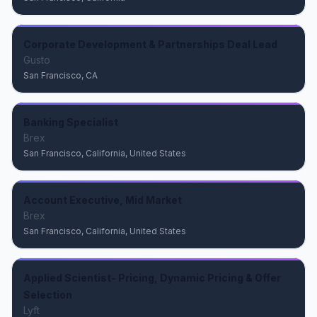
Corporate Development & Partnerships Deal Lead
Gusto
San Francisco, CA
Banking Specialist
Brex
San Francisco, California, United States
Account Executive, Mid Market
Brex
San Francisco, California, United States
Applied Scientist- Pricing, Dynamic Pricing & Offer
Selection
Lyft