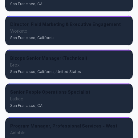
San Francisco, CA
Director, Field Marketing & Executive Engagement
Workato
San Francisco, California
Bizops Senior Manager (Technical)
Brex
San Francisco, California, United States
Senior People Operations Specialist
Lattice
San Francisco, CA
Program Manager, Professional Services - West
Airtable