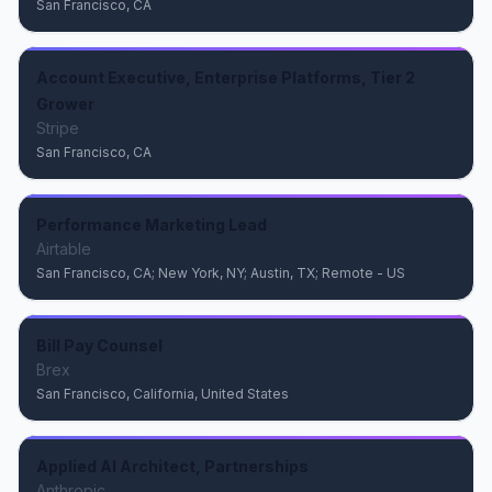
San Francisco, CA
Account Executive, Enterprise Platforms, Tier 2
Grower
Stripe
San Francisco, CA
Performance Marketing Lead
Airtable
San Francisco, CA; New York, NY; Austin, TX; Remote - US
Bill Pay Counsel
Brex
San Francisco, California, United States
Applied AI Architect, Partnerships
Anthropic