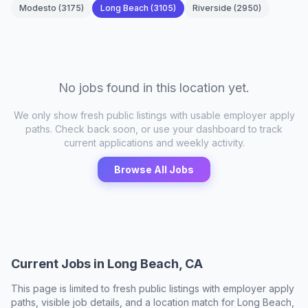
Modesto
(
3175
)
Long Beach
(
3105
)
Riverside
(
2950
)
No jobs found in this location yet.
We only show fresh public listings with usable employer apply
paths. Check back soon, or use your dashboard to track
current applications and weekly activity.
Browse All Jobs
Current Jobs in
Long Beach, CA
This page is limited to fresh public listings with employer apply
paths, visible job details, and a location match for
Long Beach,