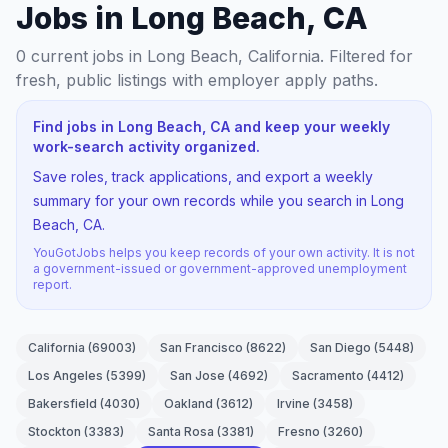
Jobs in Long Beach, CA
0
current jobs
in Long Beach, California
. Filtered for
fresh, public listings with employer apply paths.
Find jobs in Long Beach, CA and keep your weekly
work-search activity organized.
Save roles, track applications, and export a weekly
summary for your own records while you search in Long
Beach, CA.
YouGotJobs helps you keep records of your own activity. It is not
a government-issued or government-approved unemployment
report.
California
(
69003
)
San Francisco
(
8622
)
San Diego
(
5448
)
Los Angeles
(
5399
)
San Jose
(
4692
)
Sacramento
(
4412
)
Bakersfield
(
4030
)
Oakland
(
3612
)
Irvine
(
3458
)
Stockton
(
3383
)
Santa Rosa
(
3381
)
Fresno
(
3260
)