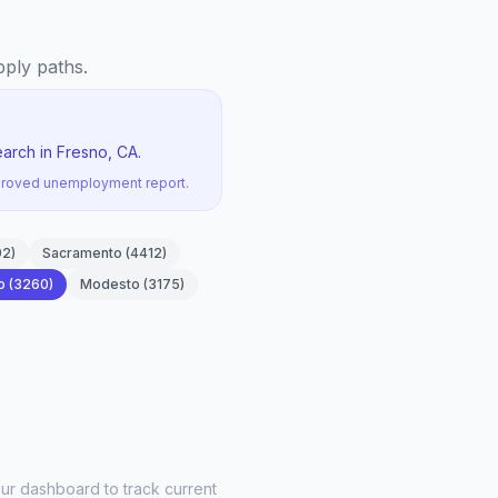
pply paths.
arch in Fresno, CA.
pproved unemployment report.
92
)
Sacramento
(
4412
)
o
(
3260
)
Modesto
(
3175
)
ur dashboard to track current