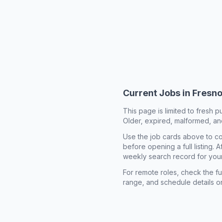
Current Jobs in
Fresno
This page is limited to fresh p
Older, expired, malformed, and
Use the job cards above to co
before opening a full listing.
weekly search record for you
For remote roles, check the ful
range, and schedule details o