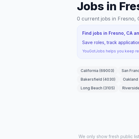
Jobs in Fr
0
current jobs
in Fresno, 
Find jobs in Fresno, CA a
Save roles, track applicati
YouGotJobs helps you keep rec
California
(
69003
)
San Fran
Bakersfield
(
4030
)
Oakland
Long Beach
(
3105
)
Riversid
We only show fresh public li