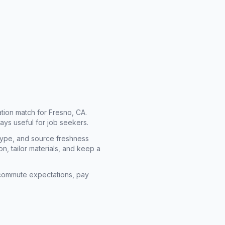
cation match for
Fresno, CA
.
ays useful for job seekers.
type, and source freshness
n, tailor materials, and keep a
rm commute expectations, pay