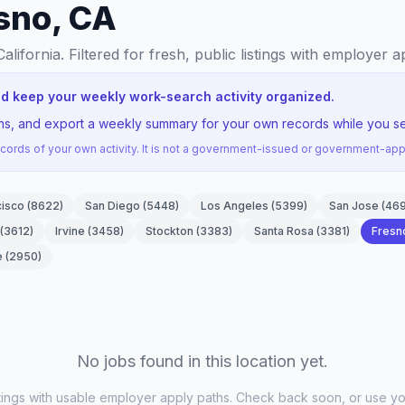
esno, CA
California
. Filtered for fresh, public listings with employer a
nd keep your weekly work-search activity organized.
ons, and export a weekly summary for your own records while you se
ords of your own activity. It is not a government-issued or government-a
cisco
(
8622
)
San Diego
(
5448
)
Los Angeles
(
5399
)
San Jose
(
46
(
3612
)
Irvine
(
3458
)
Stockton
(
3383
)
Santa Rosa
(
3381
)
Fresn
e
(
2950
)
No jobs found in this location yet.
stings with usable employer apply paths. Check back soon, or use yo