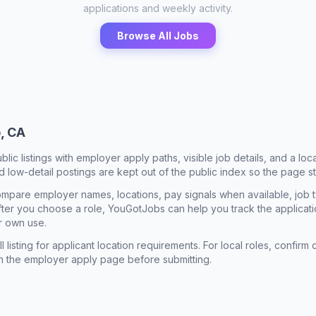
applications and weekly activity.
Browse All Jobs
, CA
ublic listings with employer apply paths, visible job details, and a lo
 low-detail postings are kept out of the public index so the page st
mpare employer names, locations, pay signals when available, job 
 After you choose a role, YouGotJobs can help you track the applicatio
r own use.
l listing for applicant location requirements. For local roles, confi
n the employer apply page before submitting.