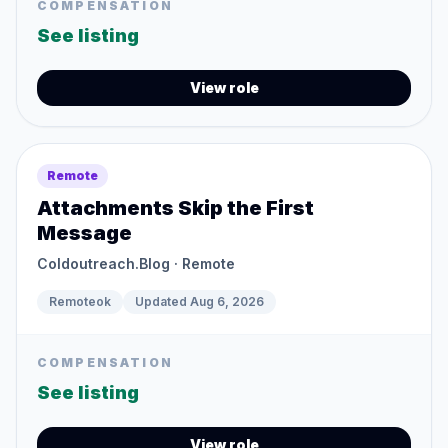
COMPENSATION
See listing
View role
Remote
Attachments Skip the First
Message
Coldoutreach.Blog
· Remote
Remoteok
Updated
Aug 6, 2026
COMPENSATION
See listing
View role