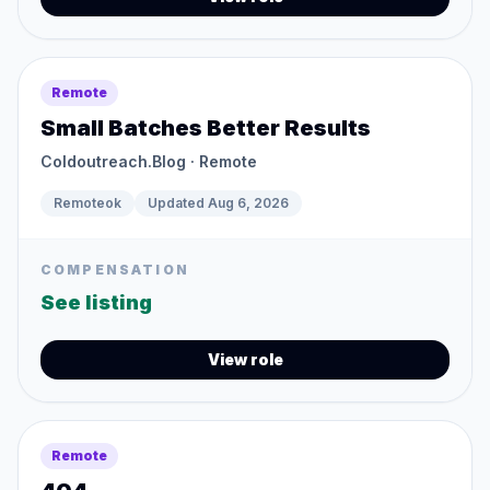
Remote
Small Batches Better Results
Coldoutreach.Blog
· Remote
Remoteok
Updated
Aug 6, 2026
COMPENSATION
See listing
View role
Remote