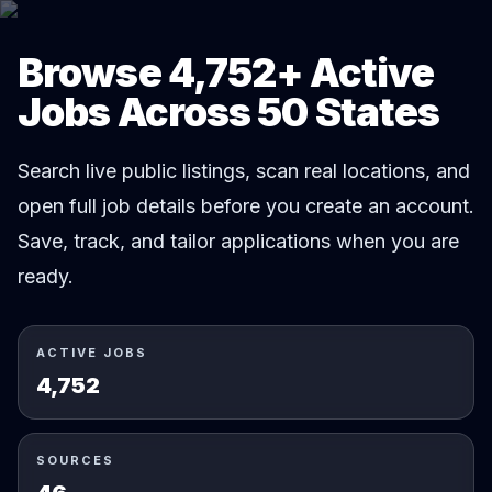
Browse 4,752+ Active
Jobs Across 50 States
Search live public listings, scan real locations, and
open full job details before you create an account.
Save, track, and tailor applications when you are
ready.
ACTIVE JOBS
4,752
SOURCES