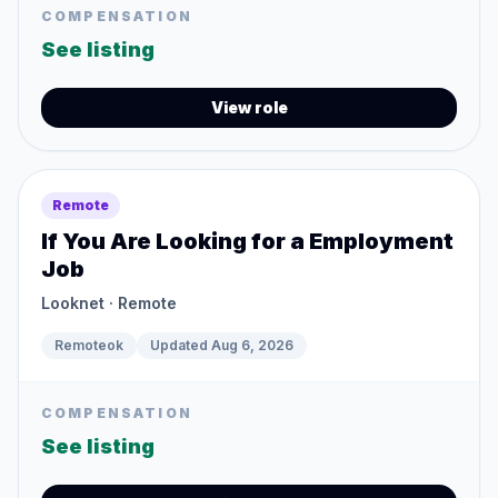
COMPENSATION
See listing
View role
Remote
If You Are Looking for a Employment
Job
Looknet
· Remote
Remoteok
Updated
Aug 6, 2026
COMPENSATION
See listing