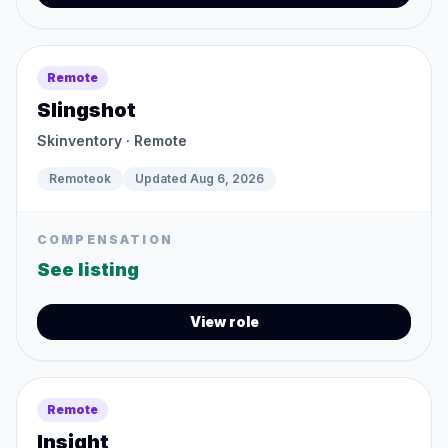
Remote
Slingshot
Skinventory
· Remote
Remoteok
Updated
Aug 6, 2026
COMPENSATION
See listing
View role
Remote
Insight