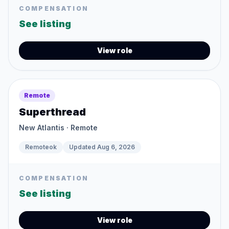
COMPENSATION
See listing
View role
Remote
Superthread
New Atlantis
· Remote
Remoteok
Updated
Aug 6, 2026
COMPENSATION
See listing
View role