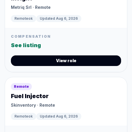
Metriq Srl
· Remote
Remoteok
Updated
Aug 6, 2026
COMPENSATION
See listing
View role
Remote
Fuel Injector
Skinventory
· Remote
Remoteok
Updated
Aug 6, 2026