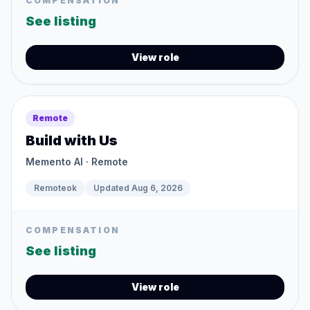
COMPENSATION
See listing
View role
Remote
Build with Us
Memento AI
· Remote
Remoteok
Updated
Aug 6, 2026
COMPENSATION
See listing
View role