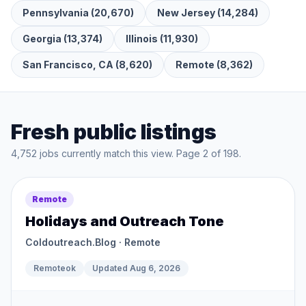
Pennsylvania
(
20,670
)
New Jersey
(
14,284
)
Georgia
(
13,374
)
Illinois
(
11,930
)
San Francisco, CA
(
8,620
)
Remote
(
8,362
)
Fresh public listings
4,752
jobs currently match this view. Page
2
of
198
.
Remote
Holidays and Outreach Tone
Coldoutreach.Blog
· Remote
Remoteok
Updated
Aug 6, 2026