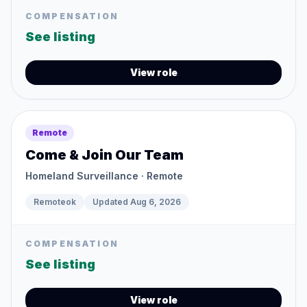
COMPENSATION
See listing
View role
Remote
Come & Join Our Team
Homeland Surveillance
· Remote
Remoteok
Updated
Aug 6, 2026
COMPENSATION
See listing
View role