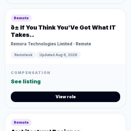
Remote
ð± If You Think You'Ve Got What IT
Takes..
Remora Technologies Limited
· Remote
Remoteok
Updated
Aug 6, 2026
COMPENSATION
See listing
View role
Remote