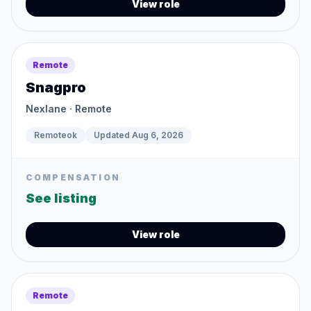
View role
Remote
Snagpro
Nexlane
· Remote
Remoteok
Updated
Aug 6, 2026
COMPENSATION
See listing
View role
Remote