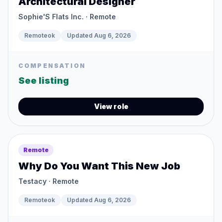
Architectural Designer
Sophie'S Flats Inc.
· Remote
Remoteok
Updated
Aug 6, 2026
COMPENSATION
See listing
View role
Remote
Why Do You Want This New Job
Testacy
· Remote
Remoteok
Updated
Aug 6, 2026