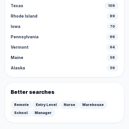
Texas
109
Rhode Island
89
Iowa
70
Pennsylvania
66
Vermont
64
Maine
58
Alaska
56
Better searches
Remote
Entry Level
Nurse
Warehouse
School
Manager