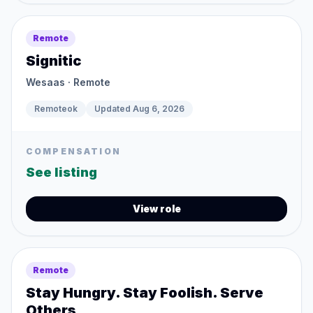
Remote
Signitic
Wesaas
· Remote
Remoteok
Updated
Aug 6, 2026
COMPENSATION
See listing
View role
Remote
Stay Hungry. Stay Foolish. Serve
Others