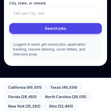
City, state, or remote
Search jobs
Logged-in users get saved jobs, application
tracking, resume tailoring, cover letters, and
interview prep.
California
(
69,001
)
Texas
(
46,534
)
Florida
(
28,450
)
North Carolina
(
28,015
)
New York
(
25,292
)
Ohio
(
22,493
)