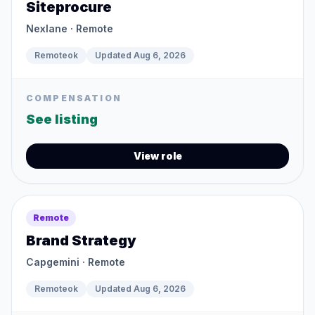
Siteprocure
Nexlane
· Remote
Remoteok
Updated
Aug 6, 2026
COMPENSATION
See listing
View role
Remote
Brand Strategy
Capgemini
· Remote
Remoteok
Updated
Aug 6, 2026