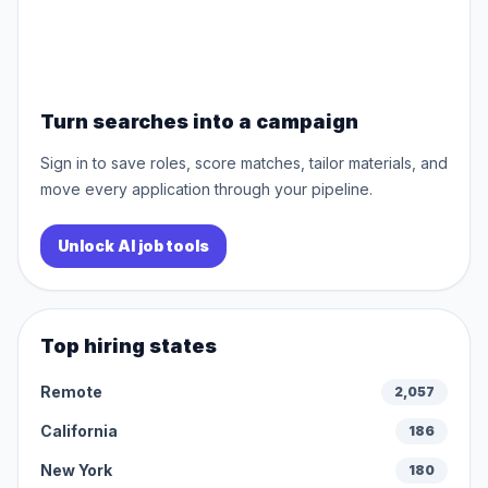
Turn searches into a campaign
Sign in to save roles, score matches, tailor materials, and
move every application through your pipeline.
Unlock AI job tools
Top hiring states
Remote
2,057
California
186
New York
180