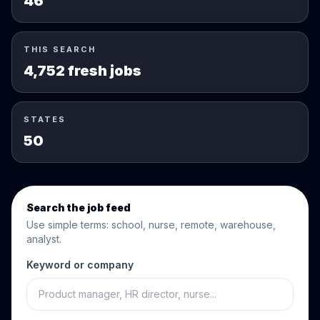
46
THIS SEARCH
4,752 fresh jobs
STATES
50
Search the job feed
Use simple terms: school, nurse, remote, warehouse,
analyst.
Keyword or company