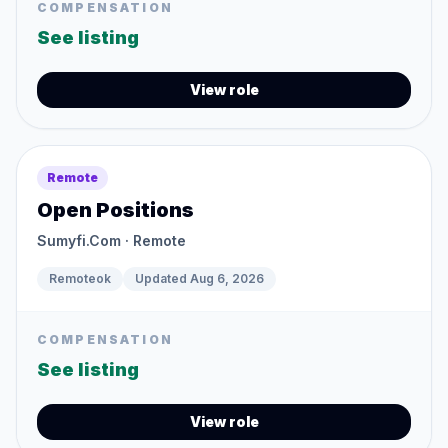
COMPENSATION
See listing
View role
Remote
Open Positions
Sumyfi.Com
· Remote
Remoteok
Updated
Aug 6, 2026
COMPENSATION
See listing
View role