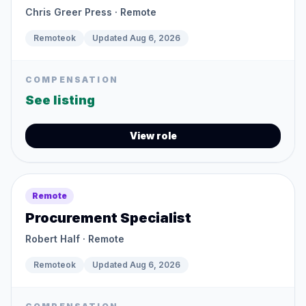
Chris Greer Press
· Remote
Remoteok
Updated
Aug 6, 2026
COMPENSATION
See listing
View role
Remote
Procurement Specialist
Robert Half
· Remote
Remoteok
Updated
Aug 6, 2026