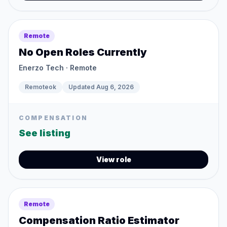
Remote
No Open Roles Currently
Enerzo Tech
· Remote
Remoteok
Updated
Aug 6, 2026
COMPENSATION
See listing
View role
Remote
Compensation Ratio Estimator