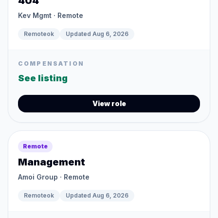
404
Kev Mgmt
· Remote
Remoteok
Updated
Aug 6, 2026
COMPENSATION
See listing
View role
Remote
Management
Amoi Group
· Remote
Remoteok
Updated
Aug 6, 2026