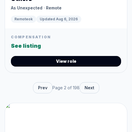
As Unexpected
· Remote
Remoteok
Updated
Aug 6, 2026
COMPENSATION
See listing
View role
Prev
Page
2
of
198
Next